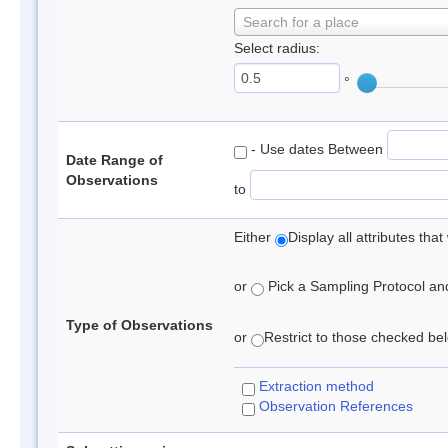
Search for a place
Select radius:
°
- Use dates Between
Date Range of
Observations
to
Either
Display all attributes th
or
Pick a Sampling Protocol and 
Type of Observations
or
Restrict to those checked belo
Extraction method
Observation References