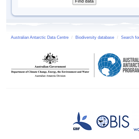
Australian Antarctic Data Centre
/
Biodiversity database
/
Search fo