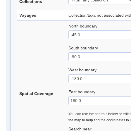
Collections
Voyages
Collection/taxa not associated wi
North boundary
South boundary
West boundary
East boundary
Spatial Coverage
You can use the controls below or edit t
the map to help find the coordinates to
Search near: