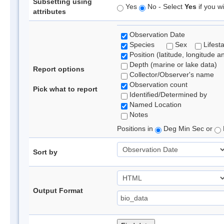
Subsetting using
Yes
No - Select
Yes
if you wi
attributes
Observation Date
Species
Sex
Lifest
Position (latitude, longitude a
Depth (marine or lake data)
Report options
Collector/Observer's name
Observation count
Pick what to report
Identified/Determined by
Named Location
Notes
Positions in
Deg Min Sec or
Sort by
Output Format