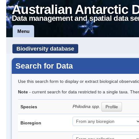
Australian Antarctic 
Data management and spatial data se
Menu
Biodiversity database
Search for Data
Use this search form to display or extract biological observati
Note
- current search for data restricted to a single taxa. The
Philodina spp.
Species
Profile
Bioregion