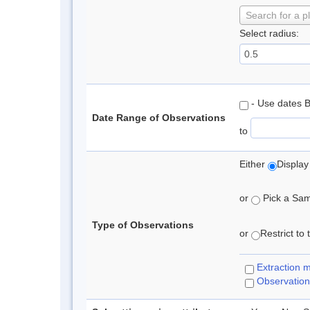
Search for a p
Select radius:
- Use dates 
Date Range of Observations
to
Either
Display
or
Pick a Samp
Type of Observations
or
Restrict to
Extraction 
Observation