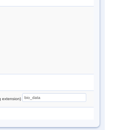
ng extension)