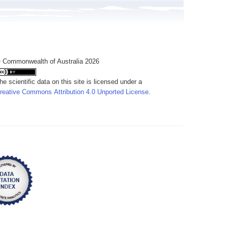
 Commonwealth of Australia 2026
he scientific data on this site is licensed under a
reative Commons Attribution 4.0 Unported License
.