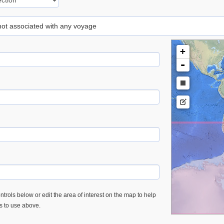
 not associated with any voyage
+
-
trols below or edit the area of interest on the map to help
es to use above.