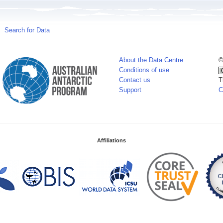
Search for Data
About the Data Centre
©
Conditions of use
Contact us
T
Support
C
Affiliations