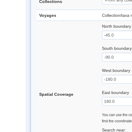
Collections
Voyages
Collection/taxa
North boundary
South boundary
West boundary
East boundary
Spatial Coverage
You can use the con
find the coordinat
Search near: