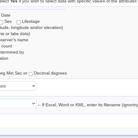
elect
Yes
if you wish to select data with specific values of the attributes
 Date
Sex
Lifestage
itude, longitude and/or elevation)
e or lake data)
bserver's name
 count
etermined by
tion
eg Min Sec or
Decimal degrees
-- If Excel, Word or KML, enter its filename (ignori