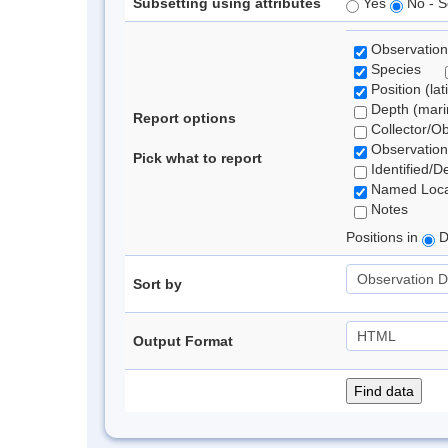
Subsetting using attributes
Yes
No - S
Observation
Species
Position (lat
Depth (marin
Report options
Collector/O
Observation
Pick what to report
Identified/D
Named Loca
Notes
Positions in
D
Sort by
Output Format