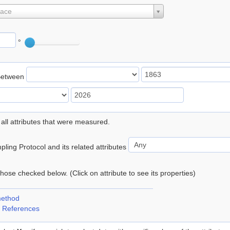
lace
°
Between
 all attributes that were measured.
ling Protocol and its related attributes
 those checked below. (Click on attribute to see its properties)
method
 References