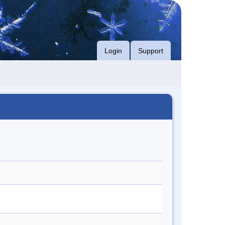
Login
Support