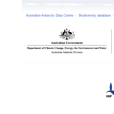
Australian Antarctic Data Centre
/
Biodiversity database
/