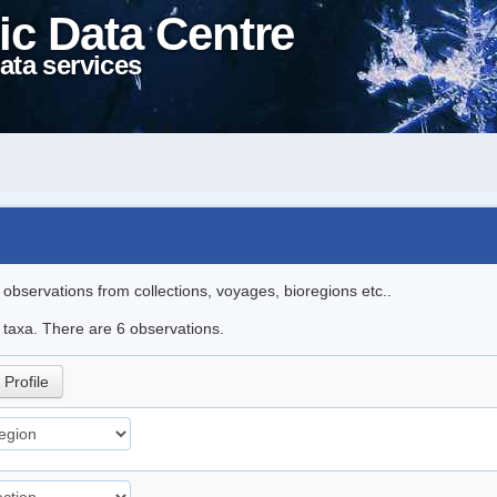
ic Data Centre
ata services
l observations from collections, voyages, bioregions etc..
e taxa. There are 6 observations.
Profile