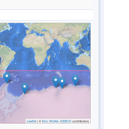
Leaflet
| ©
Esri, NOAA, GEBCO
contributors