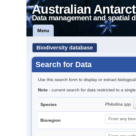
Australian Antarct
Data management and spatial d
Menu
Biodiversity database
Search for Data
Use this search form to display or extract biologica
Note
- current search for data restricted to a singl
Philodina spp.
Species
Bioregion