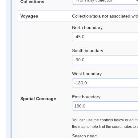
Collections
Voyages
Collection/taxa not associated wi
North boundary
South boundary
West boundary
East boundary
Spatial Coverage
You can use the controls below or edit t
the map to help find the coordinates to
Search near: