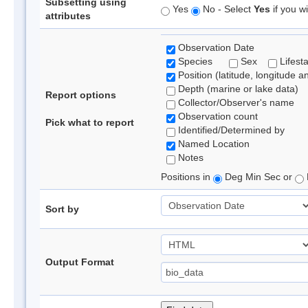
Subsetting using
Yes
No - Select
Yes
if you wi
attributes
Observation Date
Species
Sex
Lifest
Position (latitude, longitude a
Depth (marine or lake data)
Report options
Collector/Observer's name
Observation count
Pick what to report
Identified/Determined by
Named Location
Notes
Positions in
Deg Min Sec or
Sort by
Output Format