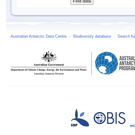
Australian Antarctic Data Centre
/
Biodiversity database
/
Search fo