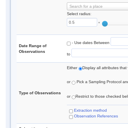
Search for a place
Select radius:
°
- Use dates Between
Date Range of
Observations
to
Either
Display all attributes th
or
Pick a Sampling Protocol and 
Type of Observations
or
Restrict to those checked belo
Extraction method
Observation References