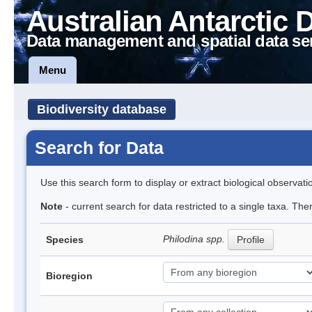
Australian Antarctic 
Data management and spatial data se
Menu
Biodiversity database
Search for Data
Use this search form to display or extract biological observati
Note
- current search for data restricted to a single taxa. The
Philodina spp.
Species
Profile
Bioregion