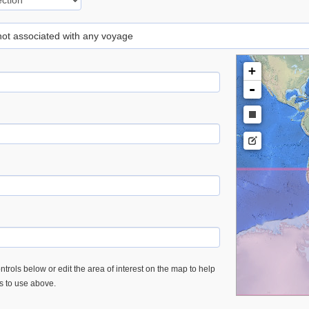
 not associated with any voyage
+
-
trols below or edit the area of interest on the map to help
es to use above.