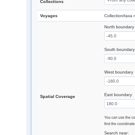
Collections
Voyages
Collection/taxa
North boundary
South boundary
West boundary
East boundary
Spatial Coverage
You can use the con
find the coordinat
Search near: