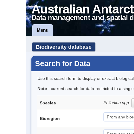
Australian Antarct
Data management and spatial d
Menu
Biodiversity database
Search for Data
Use this search form to display or extract biologica
Note
- current search for data restricted to a singl
Philodina spp.
Species
Bioregion