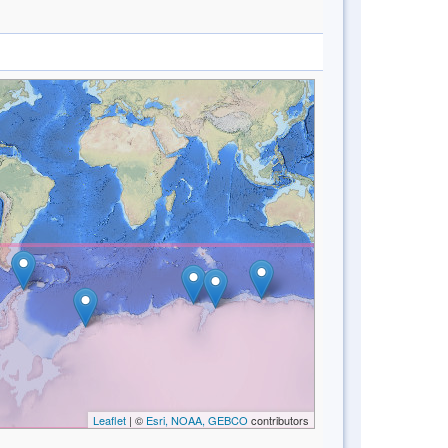
Leaflet
| ©
Esri, NOAA, GEBCO
contributors