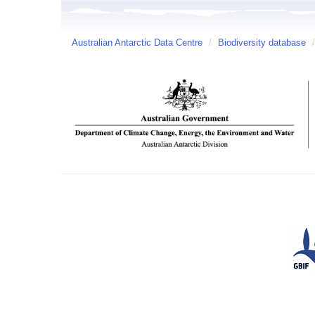
Australian Antarctic Data Centre
/
Biodiversity database
/