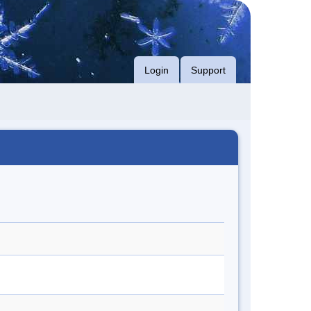
Login
Support