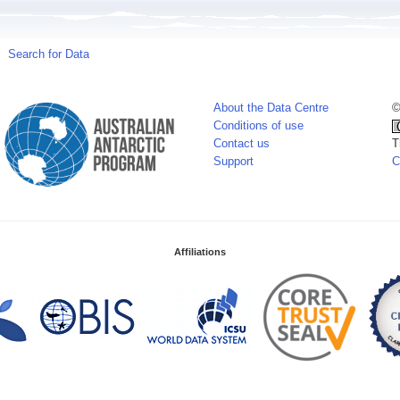
Search for Data
About the Data Centre
©
Conditions of use
Contact us
T
Support
C
Affiliations