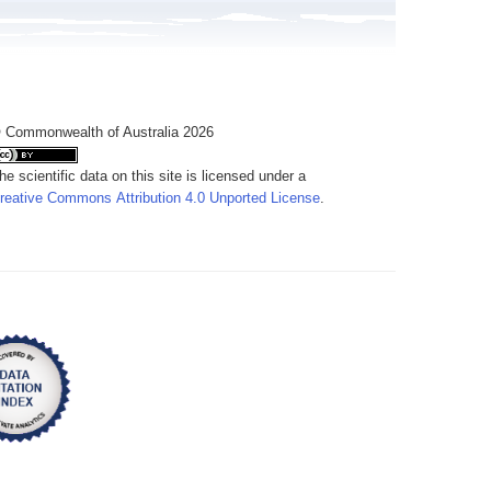
 Commonwealth of Australia 2026
he scientific data on this site is licensed under a
reative Commons Attribution 4.0 Unported License
.