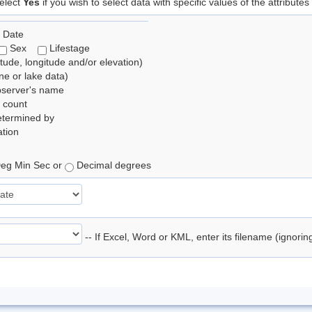
elect
Yes
if you wish to select data with specific values of the attributes
 Date
Sex
Lifestage
itude, longitude and/or elevation)
e or lake data)
bserver's name
 count
etermined by
tion
eg Min Sec or
Decimal degrees
-- If Excel, Word or KML, enter its filename (ignori