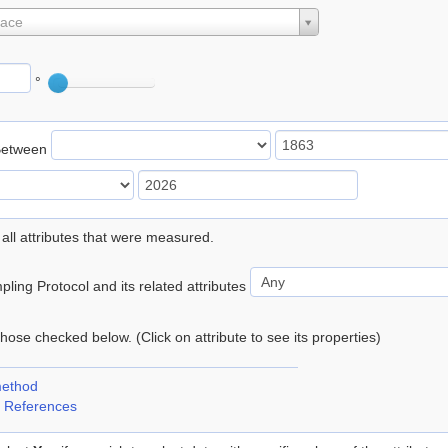
lace
°
Between
 all attributes that were measured.
ling Protocol and its related attributes
 those checked below. (Click on attribute to see its properties)
method
 References