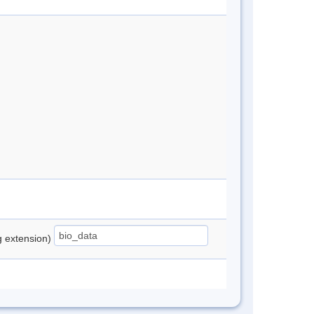
ng extension)