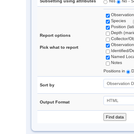
Subsetting using attributes
Yes
No - S
Observation
Species
Position (lat
Depth (marin
Report options
Collector/O
Observation
Pick what to report
Identified/D
Named Loca
Notes
Positions in
D
Sort by
Output Format