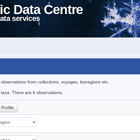
ic Data Centre
ata services
l observations from collections, voyages, bioregions etc..
e taxa. There are 6 observations.
Profile