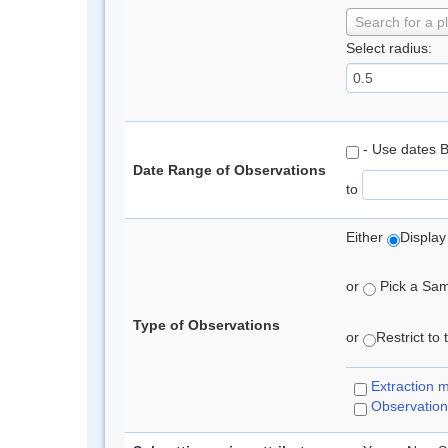
Search for a p
Select radius:
- Use dates 
Date Range of Observations
to
Either
Display
or
Pick a Samp
Type of Observations
or
Restrict to
Extraction 
Observation