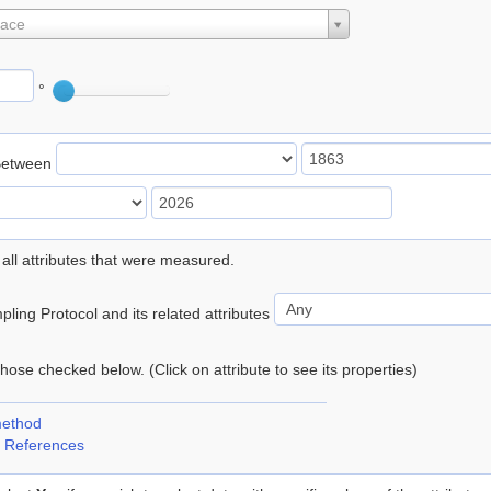
lace
°
Between
 all attributes that were measured.
ling Protocol and its related attributes
 those checked below. (Click on attribute to see its properties)
method
 References