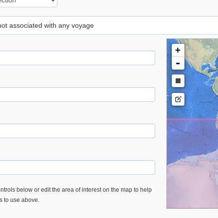
 not associated with any voyage
+
-
trols below or edit the area of interest on the map to help
es to use above.