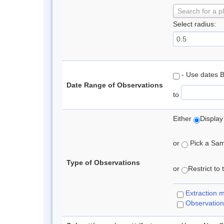
Search for a p
Select radius:
- Use dates 
Date Range of Observations
to
Either
Display
or
Pick a Samp
Type of Observations
or
Restrict to
Extraction 
Observation