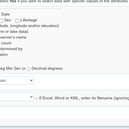
elect
Yes
if you wish to select data with specific values of the attributes
 Date
Sex
Lifestage
itude, longitude and/or elevation)
e or lake data)
bserver's name
 count
etermined by
tion
eg Min Sec or
Decimal degrees
-- If Excel, Word or KML, enter its filename (ignori