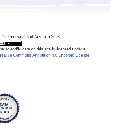
 Commonwealth of Australia 2026
he scientific data on this site is licensed under a
reative Commons Attribution 4.0 Unported License
.