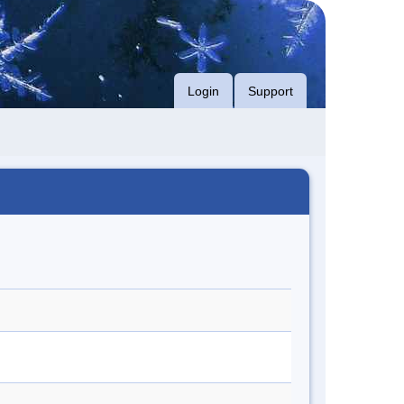
Login
Support