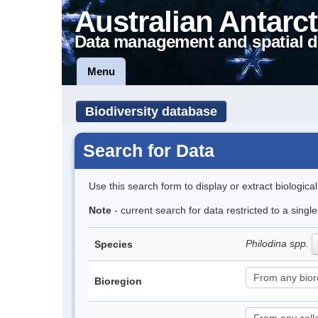
Australian Antarct
Data management and spatial d
Menu
Biodiversity database
Search for Data
Use this search form to display or extract biologica
Note
- current search for data restricted to a singl
Philodina spp.
Species
Bioregion