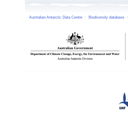
Australian Antarctic Data Centre
/
Biodiversity database
/