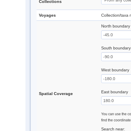
Collections
Voyages
Collection/taxa
North boundary
South boundary
West boundary
East boundary
Spatial Coverage
You can use the con
find the coordinat
Search near: