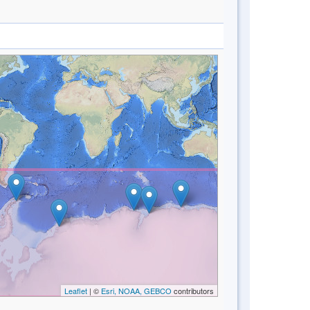
Leaflet
| ©
Esri, NOAA, GEBCO
contributors