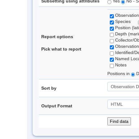
Subsetting using attributes
Yes
No - S
Observation
Species
Position (lat
Depth (marin
Report options
Collector/O
Observation
Pick what to report
Identified/D
Named Loca
Notes
Positions in
D
Sort by
Output Format