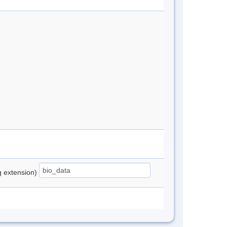
ng extension)