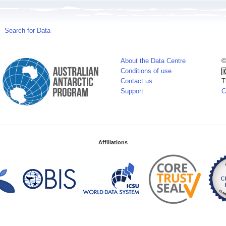
Search for Data
About the Data Centre
©
Conditions of use
Contact us
T
Support
C
Affiliations