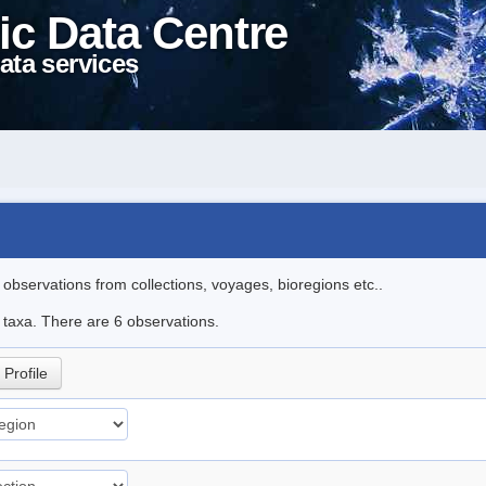
ic Data Centre
ata services
l observations from collections, voyages, bioregions etc..
e taxa. There are 6 observations.
Profile