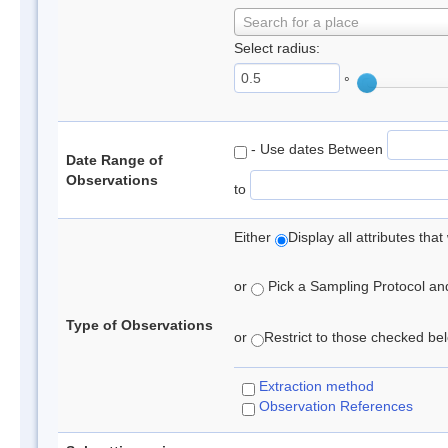
Search for a place
Select radius:
°
- Use dates Between
Date Range of
Observations
to
Either
Display all attributes th
or
Pick a Sampling Protocol and 
Type of Observations
or
Restrict to those checked belo
Extraction method
Observation References