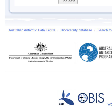
Australian Antarctic Data Centre
/
Biodiversity database
/
Search fo