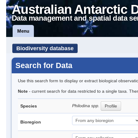
Australian Antarctic 
Data management and spatial data se
Menu
Biodiversity database
Search for Data
Use this search form to display or extract biological observati
Note
- current search for data restricted to a single taxa. The
Philodina spp.
Species
Profile
Bioregion