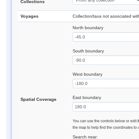
Collections
Voyages
Collection/taxa not associated wi
North boundary
South boundary
West boundary
East boundary
Spatial Coverage
You can use the controls below or edit t
the map to help find the coordinates to
Search near: