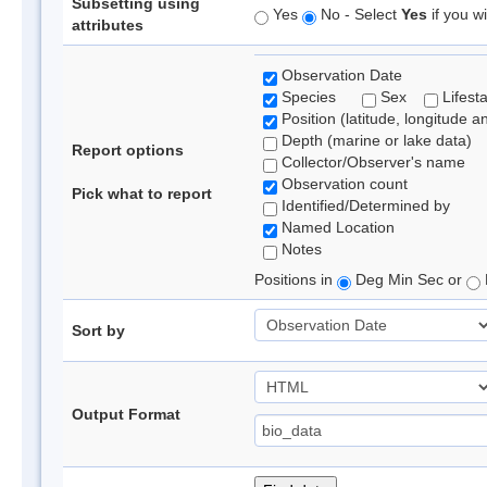
Subsetting using
Yes
No - Select
Yes
if you wi
attributes
Observation Date
Species
Sex
Lifest
Position (latitude, longitude a
Depth (marine or lake data)
Report options
Collector/Observer's name
Observation count
Pick what to report
Identified/Determined by
Named Location
Notes
Positions in
Deg Min Sec or
Sort by
Output Format