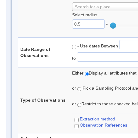
Search for a place
Select radius:
°
- Use dates Between
Date Range of
Observations
to
Either
Display all attributes th
or
Pick a Sampling Protocol and 
Type of Observations
or
Restrict to those checked belo
Extraction method
Observation References