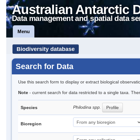
Australian Antarctic 
Data management and spatial data se
Menu
Biodiversity database
Search for Data
Use this search form to display or extract biological observati
Note
- current search for data restricted to a single taxa. The
Philodina spp.
Species
Profile
Bioregion