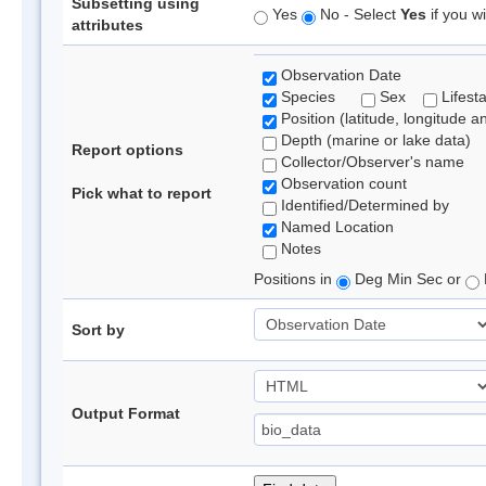
Subsetting using
Yes
No - Select
Yes
if you wi
attributes
Observation Date
Species
Sex
Lifest
Position (latitude, longitude a
Depth (marine or lake data)
Report options
Collector/Observer's name
Observation count
Pick what to report
Identified/Determined by
Named Location
Notes
Positions in
Deg Min Sec or
Sort by
Output Format