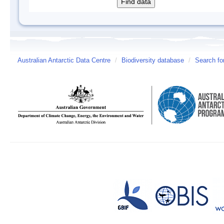
Australian Antarctic Data Centre
/
Biodiversity database
/
Search fo