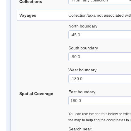
Collections
Voyages
Collection/taxa not associated wi
North boundary
South boundary
West boundary
East boundary
Spatial Coverage
You can use the controls below or edit t
the map to help find the coordinates to
Search near: