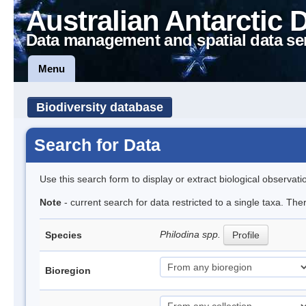
Australian Antarctic 
Data management and spatial data se
Menu
Biodiversity database
Search for Data
Use this search form to display or extract biological observati
Note
- current search for data restricted to a single taxa. The
Philodina spp.
Species
Profile
Bioregion