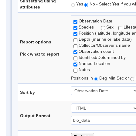
Subsetting using
Yes
No - Select
Yes
if you wi
attributes
Observation Date
Species
Sex
Lifest
Position (latitude, longitude a
Depth (marine or lake data)
Report options
Collector/Observer's name
Observation count
Pick what to report
Identified/Determined by
Named Location
Notes
Positions in
Deg Min Sec or
Sort by
Output Format