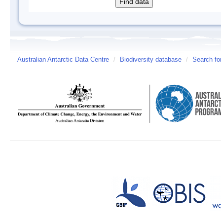
Australian Antarctic Data Centre
/
Biodiversity database
/
Search fo