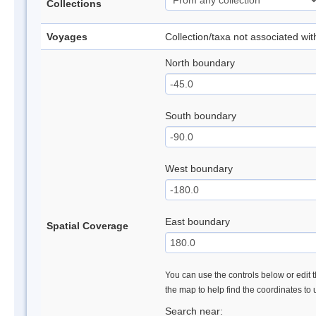
Collections
Voyages
Collection/taxa not associated wi
North boundary
South boundary
West boundary
East boundary
Spatial Coverage
You can use the controls below or edit t
the map to help find the coordinates to
Search near: