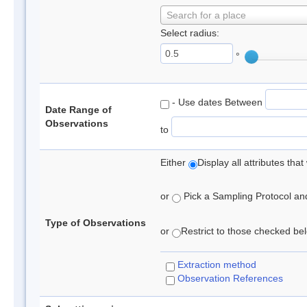
Search for a place
Select radius:
°
- Use dates Between
Date Range of
Observations
to
Either
Display all attributes th
or
Pick a Sampling Protocol and 
Type of Observations
or
Restrict to those checked belo
Extraction method
Observation References