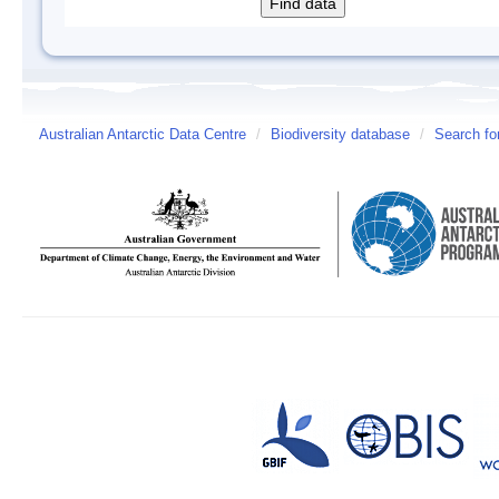
Australian Antarctic Data Centre
/
Biodiversity database
/
Search fo