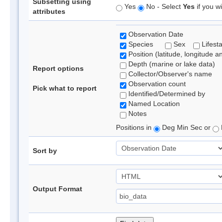
Subsetting using
Yes
No - Select
Yes
if you wi
attributes
Observation Date
Species
Sex
Lifest
Position (latitude, longitude a
Depth (marine or lake data)
Report options
Collector/Observer's name
Observation count
Pick what to report
Identified/Determined by
Named Location
Notes
Positions in
Deg Min Sec or
Sort by
Output Format