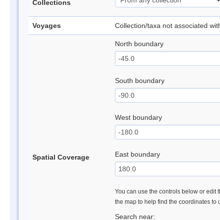
Collections
Voyages
Collection/taxa not associated wi
North boundary
South boundary
West boundary
East boundary
Spatial Coverage
You can use the controls below or edit t
the map to help find the coordinates to
Search near: