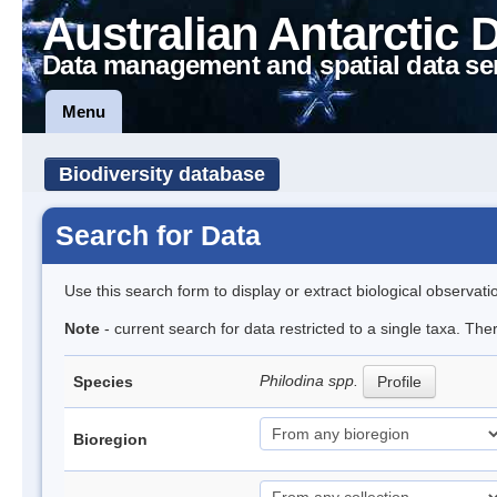
Australian Antarctic 
Data management and spatial data se
Menu
Biodiversity database
Search for Data
Use this search form to display or extract biological observati
Note
- current search for data restricted to a single taxa. The
Philodina spp.
Species
Profile
Bioregion