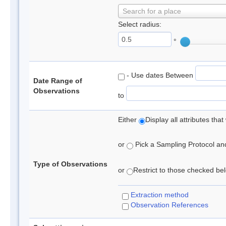
Search for a place
Select radius:
°
- Use dates Between
Date Range of
Observations
to
Either
Display all attributes th
or
Pick a Sampling Protocol and 
Type of Observations
or
Restrict to those checked belo
Extraction method
Observation References