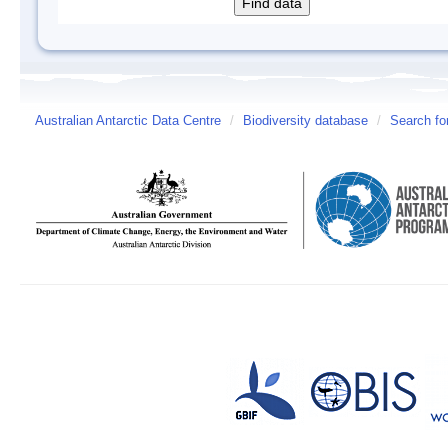
Australian Antarctic Data Centre
/
Biodiversity database
/
Search fo