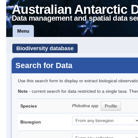
Australian Antarctic 
Data management and spatial data se
Menu
Biodiversity database
Search for Data
Use this search form to display or extract biological observati
Note
- current search for data restricted to a single taxa. The
Philodina spp.
Species
Profile
Bioregion