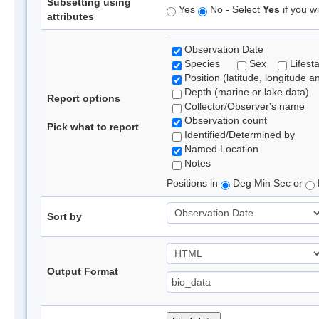
Subsetting using
Yes
No - Select
Yes
if you wi
attributes
Observation Date
Species
Sex
Lifest
Position (latitude, longitude a
Depth (marine or lake data)
Report options
Collector/Observer's name
Observation count
Pick what to report
Identified/Determined by
Named Location
Notes
Positions in
Deg Min Sec or
Sort by
Output Format