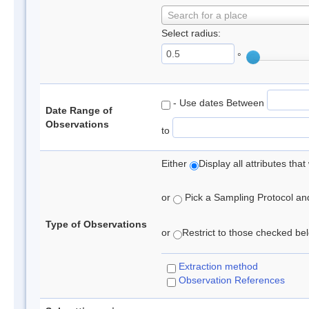
Search for a place
Select radius:
°
- Use dates Between
Date Range of
Observations
to
Either
Display all attributes th
or
Pick a Sampling Protocol and 
Type of Observations
or
Restrict to those checked belo
Extraction method
Observation References