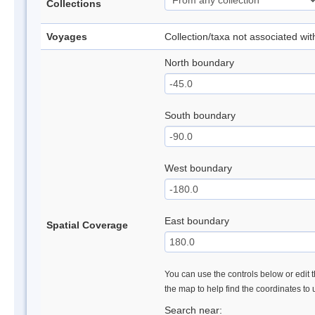
Collections
Voyages
Collection/taxa not associated wi
North boundary
South boundary
West boundary
East boundary
Spatial Coverage
You can use the controls below or edit t
the map to help find the coordinates to
Search near: