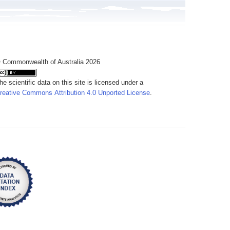
 Commonwealth of Australia 2026
he scientific data on this site is licensed under a
reative Commons Attribution 4.0 Unported License
.