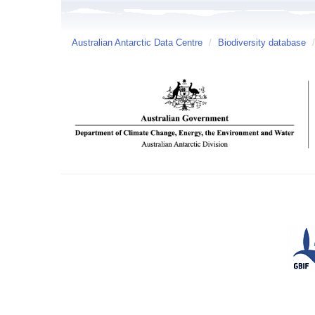
Australian Antarctic Data Centre
/
Biodiversity database
/