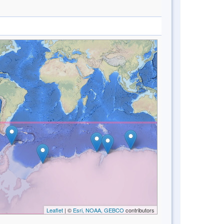
Leaflet
| ©
Esri, NOAA, GEBCO
contributors