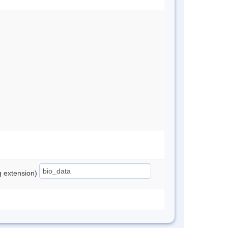
ng extension)