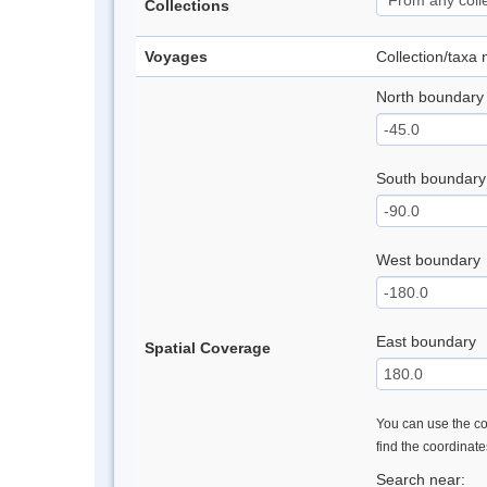
Collections
Voyages
Collection/taxa
North boundary
South boundary
West boundary
East boundary
Spatial Coverage
You can use the con
find the coordinat
Search near: