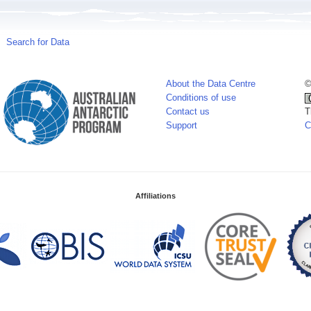
Search for Data
About the Data Centre
©
Conditions of use
Contact us
T
Support
C
Affiliations