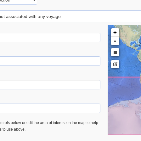
 not associated with any voyage
+
-
trols below or edit the area of interest on the map to help
es to use above.