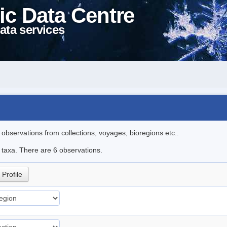
ic Data Centre
ata services
l observations from collections, voyages, bioregions etc..
e taxa. There are 6 observations.
Profile