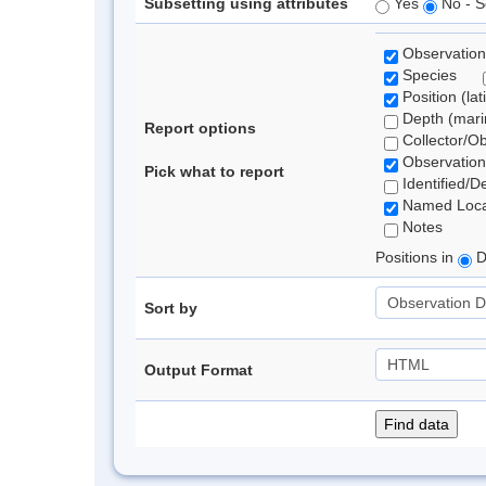
Subsetting using attributes
Yes
No - S
Observation
Species
Position (lat
Depth (marin
Report options
Collector/O
Observation
Pick what to report
Identified/D
Named Loca
Notes
Positions in
D
Sort by
Output Format