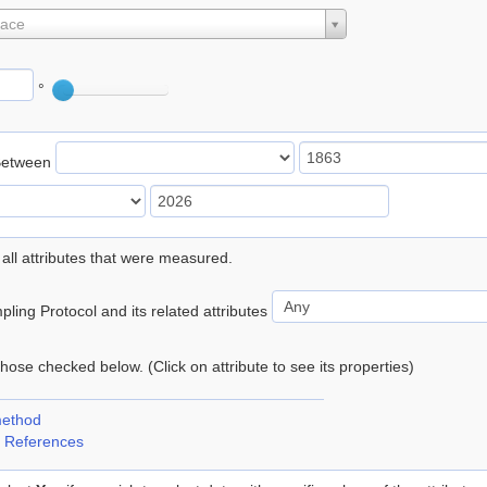
lace
°
Between
 all attributes that were measured.
ling Protocol and its related attributes
 those checked below. (Click on attribute to see its properties)
method
 References