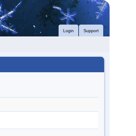
Login
Support