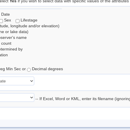
elect
Yes
if you wish to select data with specific values of the attributes
 Date
Sex
Lifestage
itude, longitude and/or elevation)
e or lake data)
bserver's name
 count
etermined by
tion
eg Min Sec or
Decimal degrees
-- If Excel, Word or KML, enter its filename (ignori