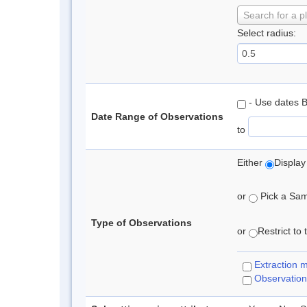
Search for a p
Select radius:
- Use dates 
Date Range of Observations
to
Either
Display
or
Pick a Samp
Type of Observations
or
Restrict to
Extraction 
Observation