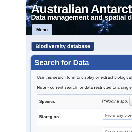
Australian Antarct
Data management and spatial d
Menu
Biodiversity database
Search for Data
Use this search form to display or extract biologica
Note
- current search for data restricted to a singl
Philodina spp.
Species
Bioregion