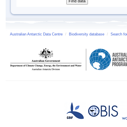
Australian Antarctic Data Centre
/
Biodiversity database
/
Search fo