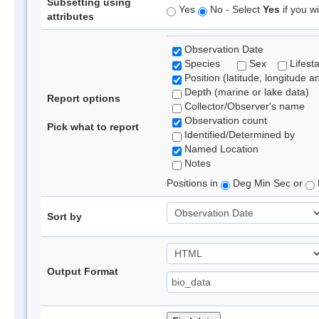
Subsetting using
Yes
No - Select
Yes
if you wi
attributes
Observation Date
Species
Sex
Lifest
Position (latitude, longitude a
Depth (marine or lake data)
Report options
Collector/Observer's name
Observation count
Pick what to report
Identified/Determined by
Named Location
Notes
Positions in
Deg Min Sec or
Sort by
Output Format