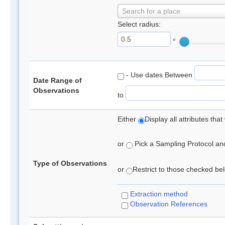
Search for a place
Select radius:
°
- Use dates Between
Date Range of
Observations
to
Either
Display all attributes th
or
Pick a Sampling Protocol and 
Type of Observations
or
Restrict to those checked belo
Extraction method
Observation References