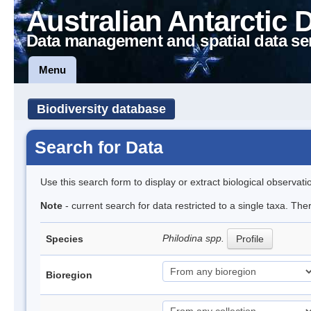
Australian Antarctic 
Data management and spatial data se
Menu
Biodiversity database
Search for Data
Use this search form to display or extract biological observati
Note
- current search for data restricted to a single taxa. The
Philodina spp.
Species
Profile
Bioregion