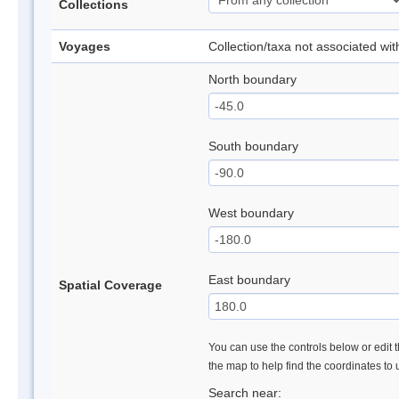
Collections
Voyages
Collection/taxa not associated wi
North boundary
South boundary
West boundary
East boundary
Spatial Coverage
You can use the controls below or edit t
the map to help find the coordinates to
Search near: