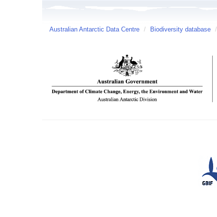
Australian Antarctic Data Centre
/
Biodiversity database
/