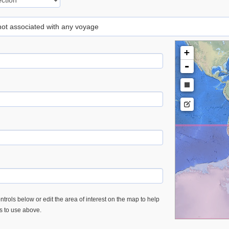
 not associated with any voyage
+
-
trols below or edit the area of interest on the map to help
es to use above.