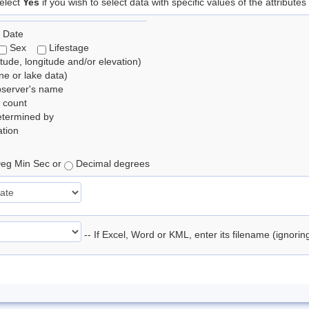
elect
Yes
if you wish to select data with specific values of the attributes
 Date
Sex
Lifestage
itude, longitude and/or elevation)
e or lake data)
bserver's name
 count
etermined by
tion
eg Min Sec or
Decimal degrees
-- If Excel, Word or KML, enter its filename (ignori