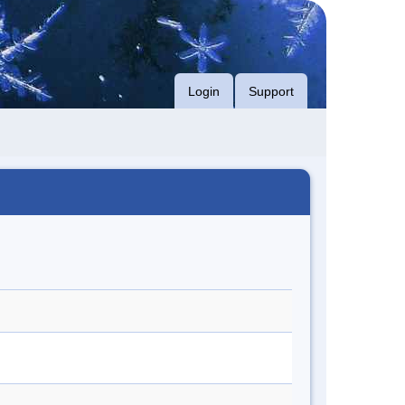
Login
Support