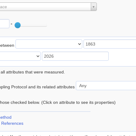
lace
°
Between
 all attributes that were measured.
ling Protocol and its related attributes
 those checked below. (Click on attribute to see its properties)
method
 References