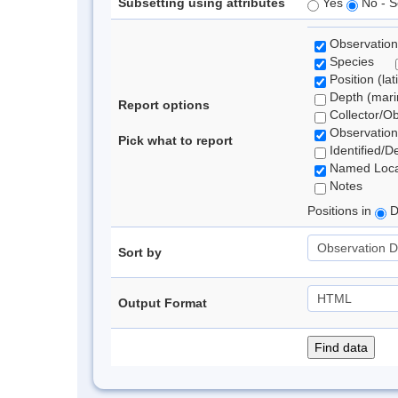
Subsetting using attributes
Yes
No - S
Observation
Species
Position (lat
Depth (marin
Report options
Collector/O
Observation
Pick what to report
Identified/D
Named Loca
Notes
Positions in
D
Sort by
Output Format