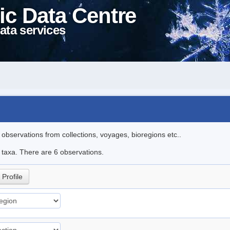
ic Data Centre
ata services
l observations from collections, voyages, bioregions etc..
e taxa. There are 6 observations.
Profile