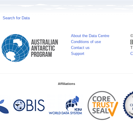
Search for Data
About the Data Centre
©
Conditions of use
Contact us
T
Support
C
Affiliations