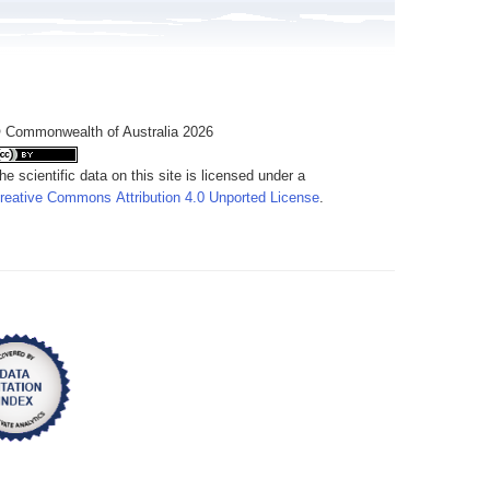
 Commonwealth of Australia 2026
he scientific data on this site is licensed under a
reative Commons Attribution 4.0 Unported License
.