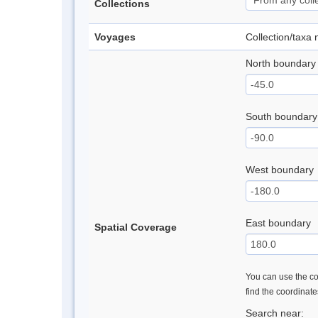
Collections
Voyages
Collection/taxa
North boundary
South boundary
West boundary
East boundary
Spatial Coverage
You can use the con
find the coordinat
Search near: