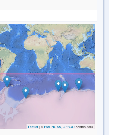
Leaflet
| ©
Esri, NOAA, GEBCO
contributors