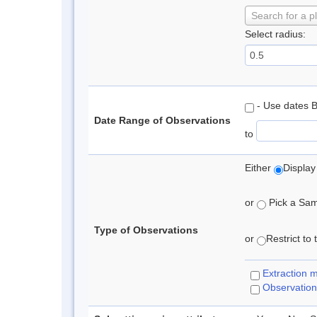
Search for a p
Select radius:
- Use dates 
Date Range of Observations
to
Either
Display
or
Pick a Samp
Type of Observations
or
Restrict to
Extraction 
Observation