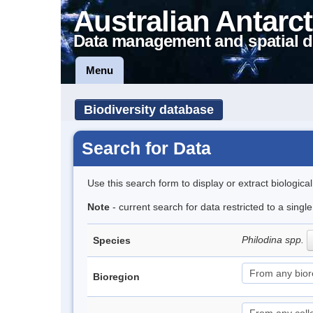
Australian Antarct
Data management and spatial d
Menu
Biodiversity database
Search for Data
Use this search form to display or extract biologica
Note
- current search for data restricted to a singl
Philodina spp.
Species
Bioregion