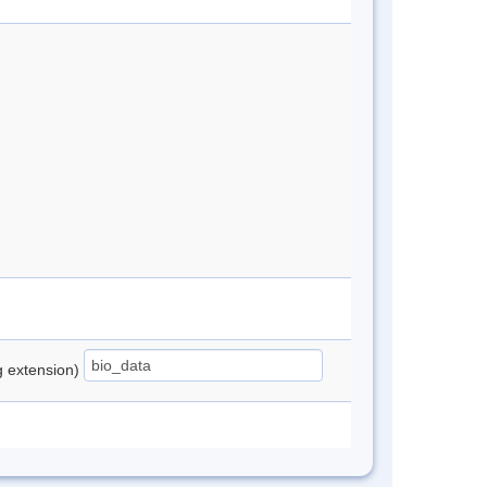
ng extension)