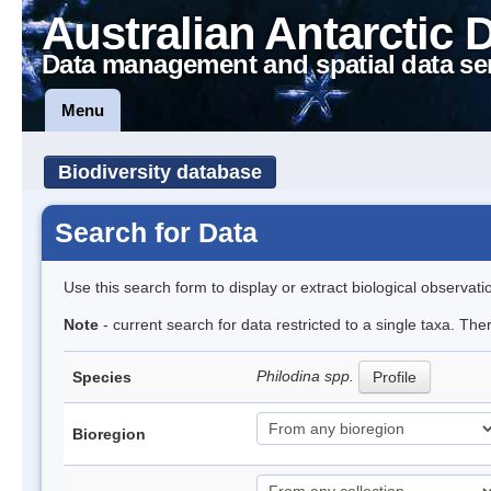
Australian Antarctic 
Data management and spatial data se
Menu
Biodiversity database
Search for Data
Use this search form to display or extract biological observati
Note
- current search for data restricted to a single taxa. The
Philodina spp.
Species
Profile
Bioregion