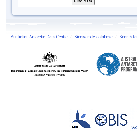
Australian Antarctic Data Centre
/
Biodiversity database
/
Search fo