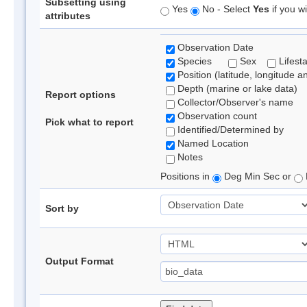
Subsetting using
Yes
No - Select
Yes
if you wi
attributes
Observation Date
Species
Sex
Lifest
Position (latitude, longitude a
Depth (marine or lake data)
Report options
Collector/Observer's name
Observation count
Pick what to report
Identified/Determined by
Named Location
Notes
Positions in
Deg Min Sec or
Sort by
Output Format