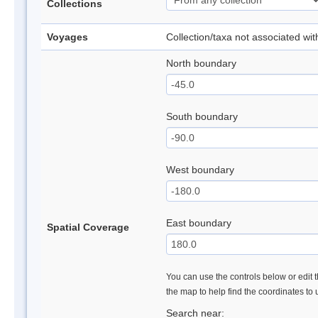
Collections
Voyages
Collection/taxa not associated wi
North boundary
South boundary
West boundary
East boundary
Spatial Coverage
You can use the controls below or edit t
the map to help find the coordinates to
Search near: