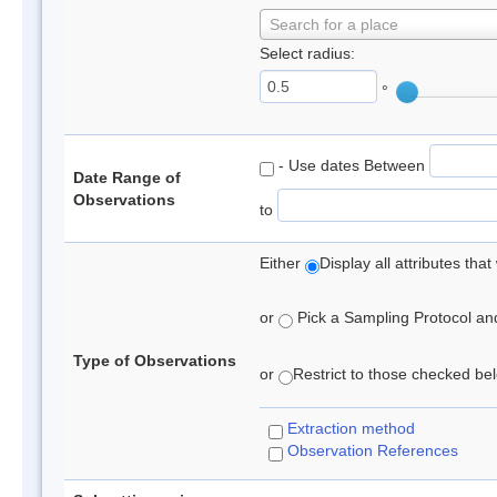
Search for a place
Select radius:
°
- Use dates Between
Date Range of
Observations
to
Either
Display all attributes th
or
Pick a Sampling Protocol and 
Type of Observations
or
Restrict to those checked belo
Extraction method
Observation References