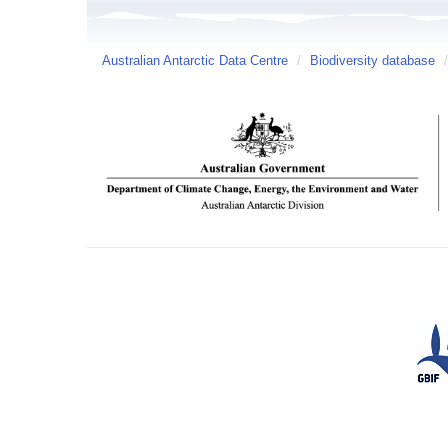
Australian Antarctic Data Centre
/
Biodiversity database
/