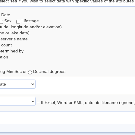
elect
Yes
if you wish to select data with specific values of the attributes
 Date
Sex
Lifestage
itude, longitude and/or elevation)
e or lake data)
bserver's name
 count
etermined by
tion
eg Min Sec or
Decimal degrees
-- If Excel, Word or KML, enter its filename (ignori