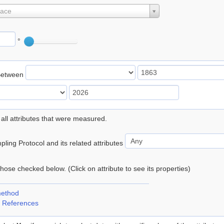
lace
°
Between
 all attributes that were measured.
ling Protocol and its related attributes
 those checked below. (Click on attribute to see its properties)
method
 References