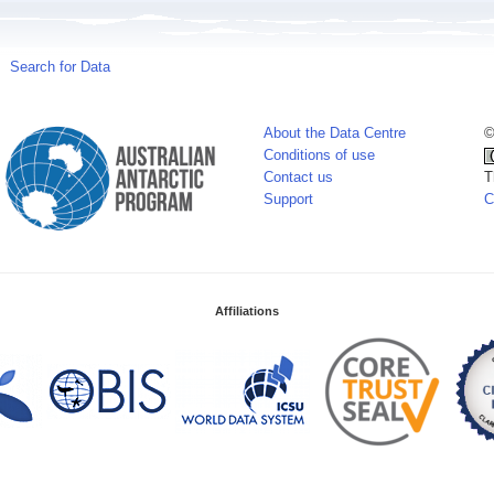
Search for Data
About the Data Centre
©
Conditions of use
Contact us
T
Support
C
Affiliations