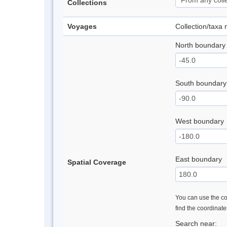
Collections
Voyages
Collection/taxa
North boundary
South boundary
West boundary
East boundary
Spatial Coverage
You can use the con
find the coordinat
Search near: