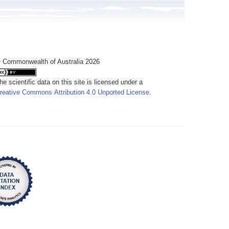
 Commonwealth of Australia 2026
he scientific data on this site is licensed under a
reative Commons Attribution 4.0 Unported License
.