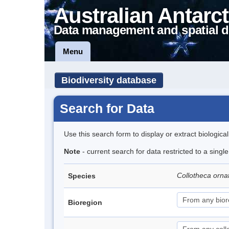
Australian Antarct
Data management and spatial d
Menu
Biodiversity database
Search for Data
Use this search form to display or extract biologica
Note
- current search for data restricted to a singl
Collotheca orn
Species
Bioregion