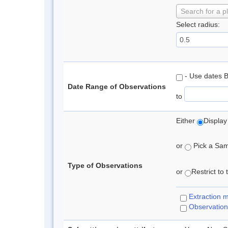
Search for a p
Select radius:
- Use dates 
Date Range of Observations
to
Either
Display
or
Pick a Samp
Type of Observations
or
Restrict to
Extraction 
Observation