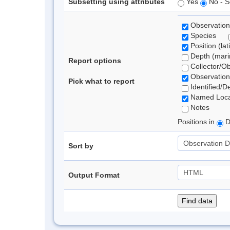
Subsetting using attributes
Yes
No - S
Observation
Species
Position (lat
Depth (marin
Report options
Collector/O
Observation
Pick what to report
Identified/D
Named Loca
Notes
Positions in
D
Sort by
Output Format