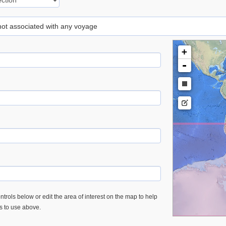
 not associated with any voyage
+
-
trols below or edit the area of interest on the map to help
es to use above.