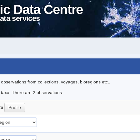
ic Data Centre
ata services
l observations from collections, voyages, bioregions etc..
e taxa. There are 2 observations.
ata
Profile