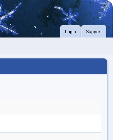
Login
Support