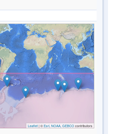
Leaflet
| ©
Esri, NOAA, GEBCO
contributors