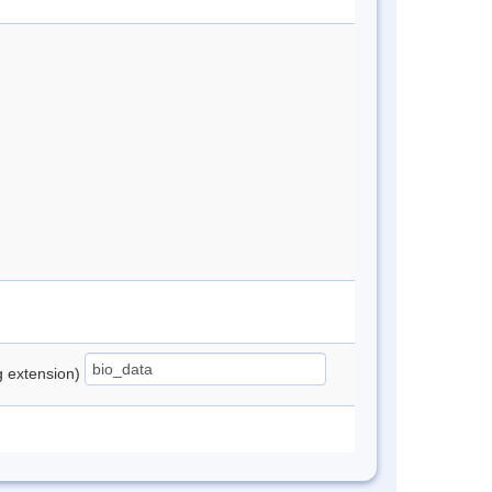
ng extension)