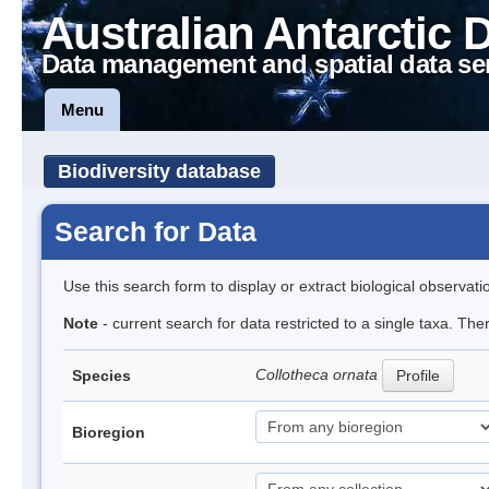
Australian Antarctic 
Data management and spatial data se
Menu
Biodiversity database
Search for Data
Use this search form to display or extract biological observati
Note
- current search for data restricted to a single taxa. The
Collotheca ornata
Species
Profile
Bioregion