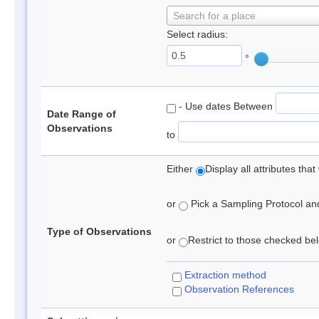
Search for a place
Select radius:
°
- Use dates Between
Date Range of
Observations
to
Either
Display all attributes th
or
Pick a Sampling Protocol and 
Type of Observations
or
Restrict to those checked belo
Extraction method
Observation References