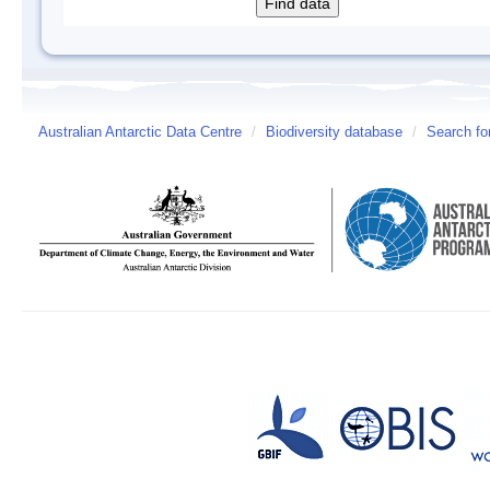
Australian Antarctic Data Centre
/
Biodiversity database
/
Search fo