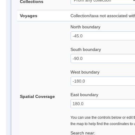
Collections
Voyages
Collection/taxa not associated wi
North boundary
South boundary
West boundary
East boundary
Spatial Coverage
You can use the controls below or edit t
the map to help find the coordinates to
Search near: