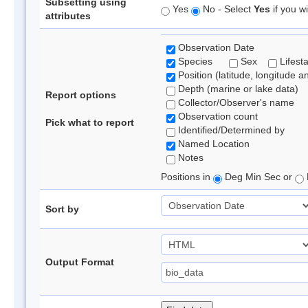
Subsetting using
Yes
No - Select
Yes
if you wi
attributes
Observation Date
Species
Sex
Lifest
Position (latitude, longitude a
Depth (marine or lake data)
Report options
Collector/Observer's name
Observation count
Pick what to report
Identified/Determined by
Named Location
Notes
Positions in
Deg Min Sec or
Sort by
Output Format