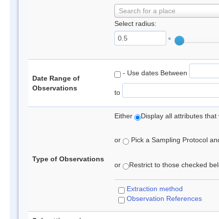
Search for a place
Select radius:
°
- Use dates Between
Date Range of
Observations
to
Either
Display all attributes th
or
Pick a Sampling Protocol and 
Type of Observations
or
Restrict to those checked belo
Extraction method
Observation References