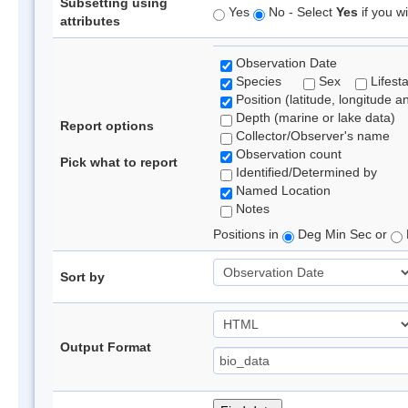
Subsetting using
Yes
No - Select
Yes
if you wi
attributes
Observation Date
Species
Sex
Lifest
Position (latitude, longitude a
Depth (marine or lake data)
Report options
Collector/Observer's name
Observation count
Pick what to report
Identified/Determined by
Named Location
Notes
Positions in
Deg Min Sec or
Sort by
Output Format