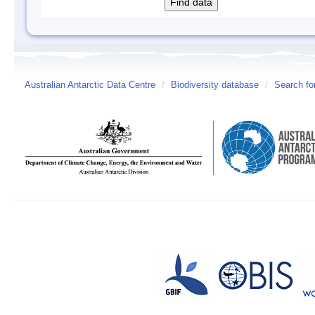
Australian Antarctic Data Centre
/
Biodiversity database
/
Search fo