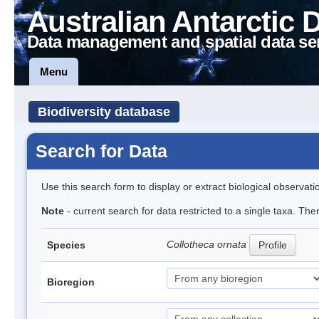
Australian Antarctic 
Data management and spatial data se
Menu
Biodiversity database
Search for Data
Use this search form to display or extract biological observati
Note
- current search for data restricted to a single taxa. The
Collotheca ornata
Species
Profile
Bioregion