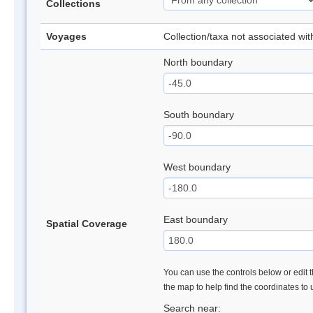
Collections
Voyages
Collection/taxa not associated wi
North boundary
South boundary
West boundary
East boundary
Spatial Coverage
You can use the controls below or edit t
the map to help find the coordinates to
Search near: