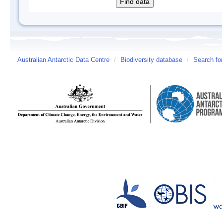
Australian Antarctic Data Centre
/
Biodiversity database
/
Search fo