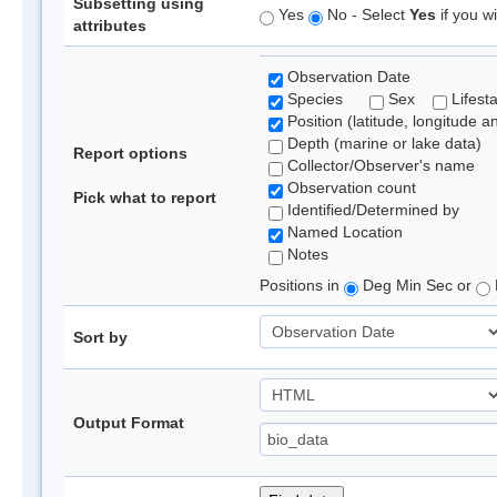
Subsetting using
Yes
No - Select
Yes
if you wi
attributes
Observation Date
Species
Sex
Lifest
Position (latitude, longitude a
Depth (marine or lake data)
Report options
Collector/Observer's name
Observation count
Pick what to report
Identified/Determined by
Named Location
Notes
Positions in
Deg Min Sec or
Sort by
Output Format