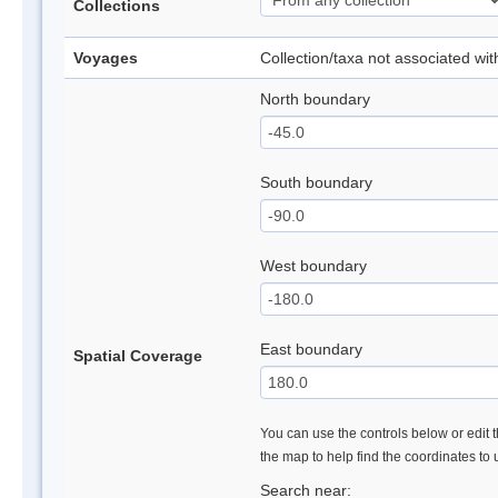
Collections
Voyages
Collection/taxa not associated wi
North boundary
South boundary
West boundary
East boundary
Spatial Coverage
You can use the controls below or edit t
the map to help find the coordinates to
Search near: