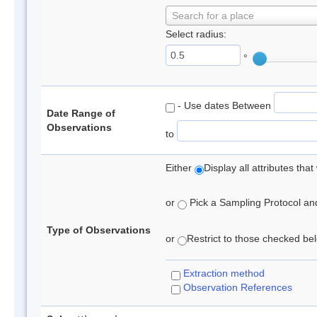
Search for a place
Select radius:
°
- Use dates Between
Date Range of
Observations
to
Either
Display all attributes th
or
Pick a Sampling Protocol and 
Type of Observations
or
Restrict to those checked belo
Extraction method
Observation References