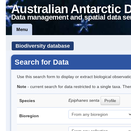
Australian Antarctic 
Data management and spatial data se
Menu
Biodiversity database
Search for Data
Use this search form to display or extract biological observati
Note
- current search for data restricted to a single taxa. The
Epiphanes senta
Species
Profile
Bioregion