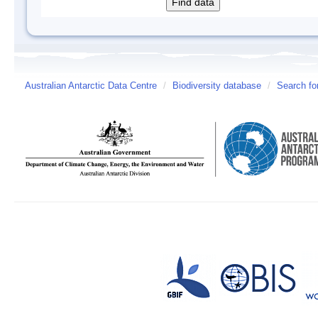
Australian Antarctic Data Centre
/
Biodiversity database
/
Search fo