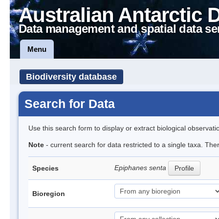
Australian Antarctic 
Data management and spatial data se
Menu
Biodiversity database
Search for Data
Use this search form to display or extract biological observati
Note
- current search for data restricted to a single taxa. The
Epiphanes senta
Species
Profile
Bioregion