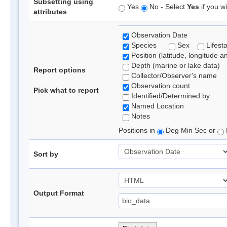
Subsetting using
Yes
No - Select
Yes
if you wi
attributes
Observation Date
Species
Sex
Lifest
Position (latitude, longitude a
Depth (marine or lake data)
Report options
Collector/Observer's name
Observation count
Pick what to report
Identified/Determined by
Named Location
Notes
Positions in
Deg Min Sec or
Sort by
Output Format