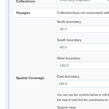
Collections
Voyages
Collection/taxa not associated wi
North boundary
South boundary
West boundary
East boundary
Spatial Coverage
You can use the controls below or edit t
the map to help find the coordinates to
Search near: