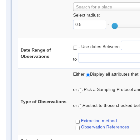
Search for a place
Select radius:
°
- Use dates Between
Date Range of
Observations
to
Either
Display all attributes th
or
Pick a Sampling Protocol and 
Type of Observations
or
Restrict to those checked belo
Extraction method
Observation References