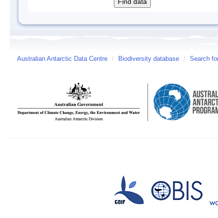
Australian Antarctic Data Centre
/
Biodiversity database
/
Search fo