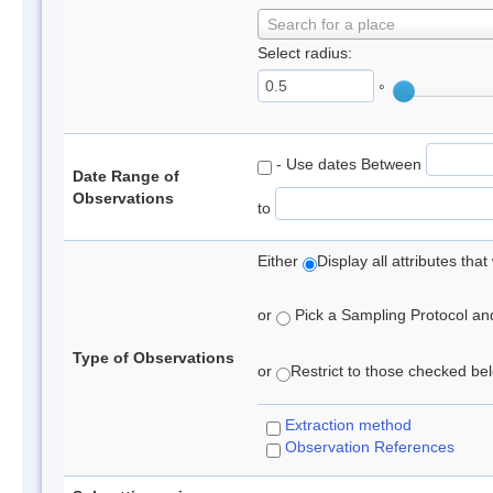
Search for a place
Select radius:
°
- Use dates Between
Date Range of
Observations
to
Either
Display all attributes th
or
Pick a Sampling Protocol and 
Type of Observations
or
Restrict to those checked belo
Extraction method
Observation References