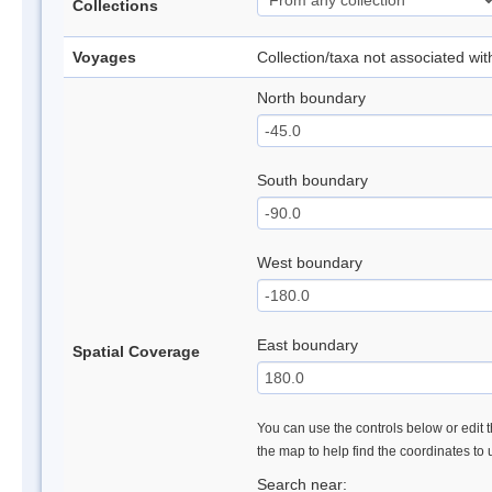
Collections
Voyages
Collection/taxa not associated wi
North boundary
South boundary
West boundary
East boundary
Spatial Coverage
You can use the controls below or edit t
the map to help find the coordinates to
Search near: