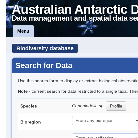
Australian Antarctic 
Data management and spatial data se
Menu
Biodiversity database
Search for Data
Use this search form to display or extract biological observati
Note
- current search for data restricted to a single taxa. The
Cephalodella sp.
Species
Profile
Bioregion