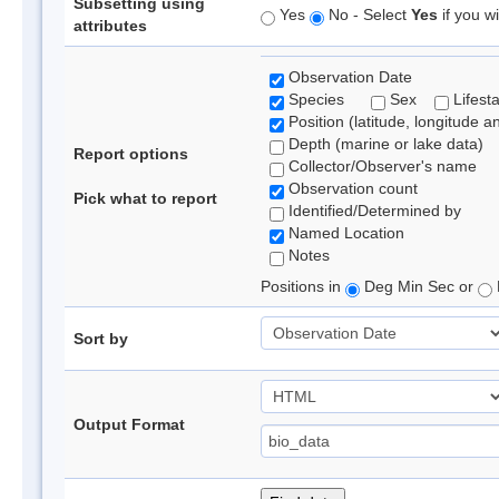
Subsetting using
Yes
No - Select
Yes
if you wi
attributes
Observation Date
Species
Sex
Lifest
Position (latitude, longitude a
Depth (marine or lake data)
Report options
Collector/Observer's name
Observation count
Pick what to report
Identified/Determined by
Named Location
Notes
Positions in
Deg Min Sec or
Sort by
Output Format