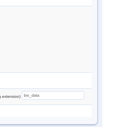
ng extension)