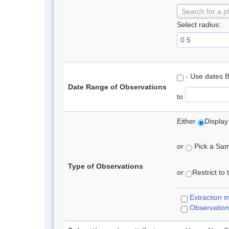
Search for a p
Select radius:
- Use dates 
Date Range of Observations
to
Either
Display
or
Pick a Samp
Type of Observations
or
Restrict to
Extraction 
Observation