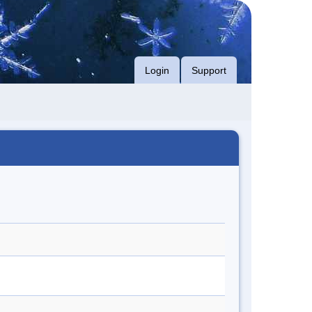
Login
Support