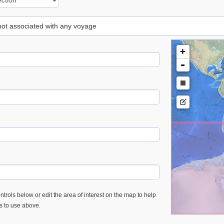
 not associated with any voyage
+
-
trols below or edit the area of interest on the map to help
es to use above.