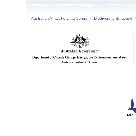
Australian Antarctic Data Centre
/
Biodiversity database
/