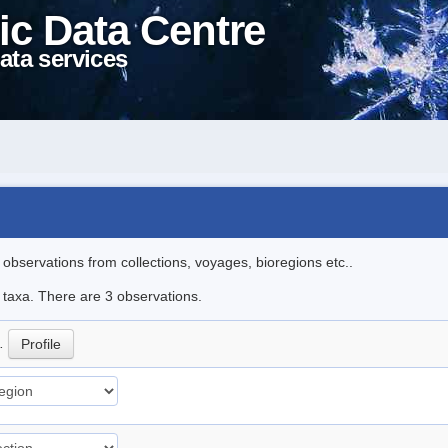
ic Data Centre
ata services
l observations from collections, voyages, bioregions etc..
e taxa. There are 3 observations.
p.
Profile