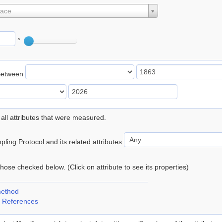
lace
°
Between
 all attributes that were measured.
ling Protocol and its related attributes
 those checked below. (Click on attribute to see its properties)
method
 References