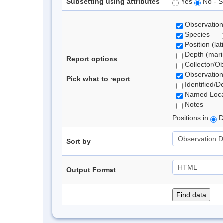
Subsetting using attributes
Yes
No - S
Observation
Species
Position (lat
Depth (marin
Report options
Collector/O
Observation
Pick what to report
Identified/D
Named Loca
Notes
Positions in
D
Sort by
Output Format