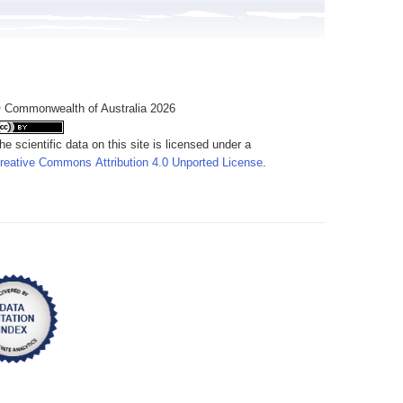
 Commonwealth of Australia 2026
he scientific data on this site is licensed under a
reative Commons Attribution 4.0 Unported License
.