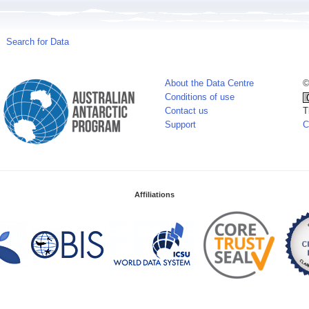
Search for Data
About the Data Centre
©
Conditions of use
Contact us
T
Support
C
Affiliations