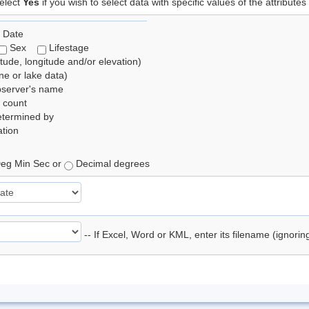
elect
Yes
if you wish to select data with specific values of the attributes
 Date
Sex
Lifestage
itude, longitude and/or elevation)
e or lake data)
bserver's name
 count
etermined by
tion
eg Min Sec or
Decimal degrees
-- If Excel, Word or KML, enter its filename (ignori