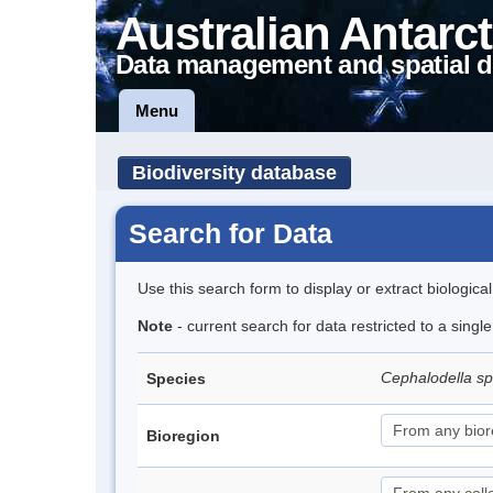
Australian Antarct
Data management and spatial d
Menu
Biodiversity database
Search for Data
Use this search form to display or extract biologica
Note
- current search for data restricted to a singl
Cephalodella s
Species
Bioregion