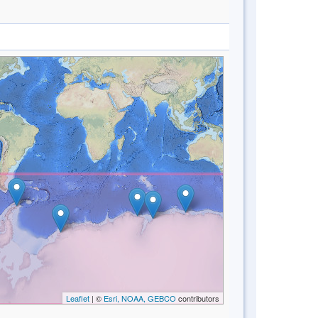
Leaflet
| ©
Esri, NOAA, GEBCO
contributors