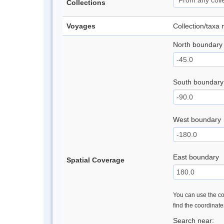
Collections
Voyages
Collection/taxa
North boundary
South boundary
West boundary
East boundary
Spatial Coverage
You can use the con
find the coordinat
Search near: