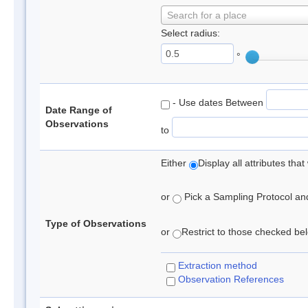
Search for a place
Select radius:
°
- Use dates Between
Date Range of
Observations
to
Either
Display all attributes th
or
Pick a Sampling Protocol and 
Type of Observations
or
Restrict to those checked belo
Extraction method
Observation References