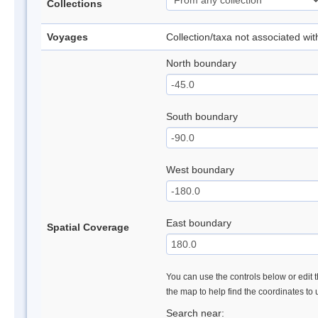
Collections
Voyages
Collection/taxa not associated wi
North boundary
South boundary
West boundary
East boundary
Spatial Coverage
You can use the controls below or edit t
the map to help find the coordinates to
Search near: