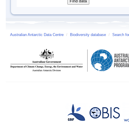
Australian Antarctic Data Centre
/
Biodiversity database
/
Search fo