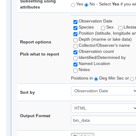
Subsetting using
Yes
No - Select
Yes
if you wi
attributes
Observation Date
Species
Sex
Lifest
Position (latitude, longitude a
Depth (marine or lake data)
Report options
Collector/Observer's name
Observation count
Pick what to report
Identified/Determined by
Named Location
Notes
Positions in
Deg Min Sec or
Sort by
Output Format