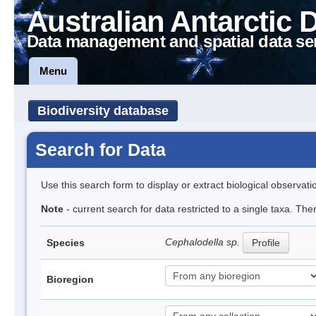
Australian Antarctic 
Data management and spatial data se
Menu
Biodiversity database
Search for Data
Use this search form to display or extract biological observati
Note
- current search for data restricted to a single taxa. The
Cephalodella sp.
Species
Profile
Bioregion