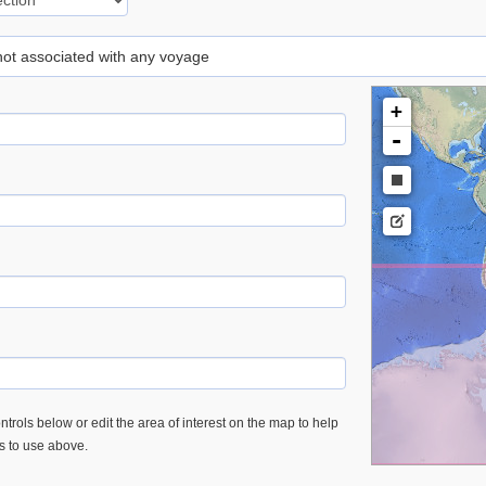
 not associated with any voyage
+
-
trols below or edit the area of interest on the map to help
es to use above.