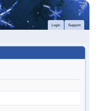
Login
Support