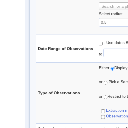
Search for a p
Select radius:
- Use dates 
Date Range of Observations
to
Either
Display
or
Pick a Samp
Type of Observations
or
Restrict to
Extraction 
Observation