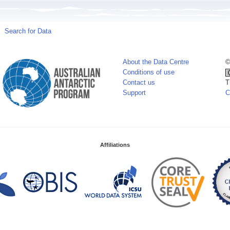
Search for Data
About the Data Centre
©
Conditions of use
Contact us
T
Support
C
Affiliations