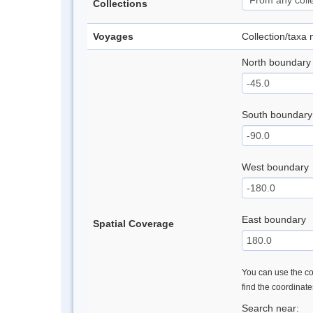
Collections
Voyages
Collection/taxa
North boundary
South boundary
West boundary
East boundary
Spatial Coverage
You can use the con
find the coordinat
Search near: