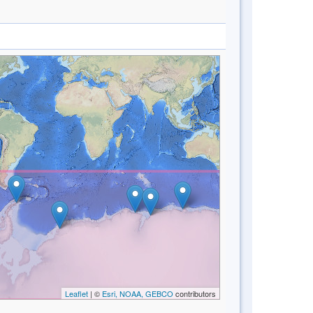
Leaflet
| ©
Esri, NOAA, GEBCO
contributors