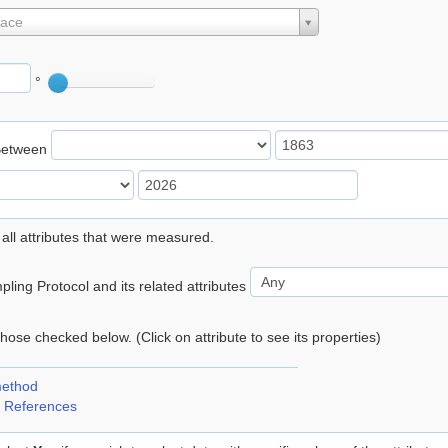
lace
°
Between
 all attributes that were measured.
ling Protocol and its related attributes
 those checked below. (Click on attribute to see its properties)
method
 References