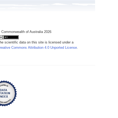
 Commonwealth of Australia 2026
he scientific data on this site is licensed under a
reative Commons Attribution 4.0 Unported License
.