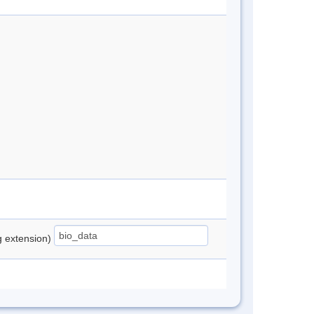
ng extension)