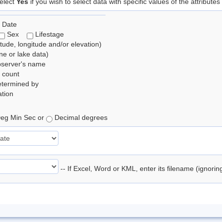
elect
Yes
if you wish to select data with specific values of the attributes
 Date
Sex
Lifestage
itude, longitude and/or elevation)
e or lake data)
bserver's name
 count
etermined by
tion
eg Min Sec or
Decimal degrees
-- If Excel, Word or KML, enter its filename (ignori