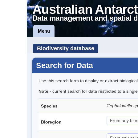
Australian Antarct
Data management and spatial d
Menu
Biodiversity database
Search for Data
Use this search form to display or extract biologica
Note
- current search for data restricted to a singl
Cephalodella s
Species
Bioregion