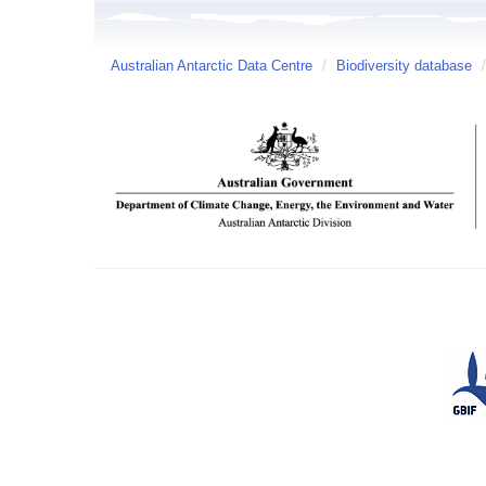
Australian Antarctic Data Centre
/
Biodiversity database
/