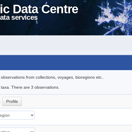
ic Data Centre
ata services
l observations from collections, voyages, bioregions etc..
e taxa. There are 3 observations.
p.
Profile