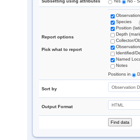
Subsetting using attributes
Yes
No - S
Observation
Species
Position (lat
Depth (marin
Report options
Collector/O
Observation
Pick what to report
Identified/D
Named Loca
Notes
Positions in
D
Sort by
Output Format