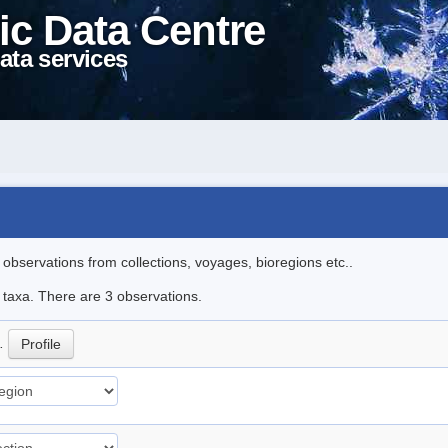
ic Data Centre
ata services
l observations from collections, voyages, bioregions etc..
e taxa. There are 3 observations.
p.
Profile