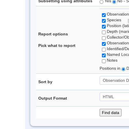
Subsetting using attributes
Yes
No - S
Observation
Species
Position (lat
Depth (marin
Report options
Collector/O
Observation
Pick what to report
Identified/D
Named Loca
Notes
Positions in
D
Sort by
Output Format