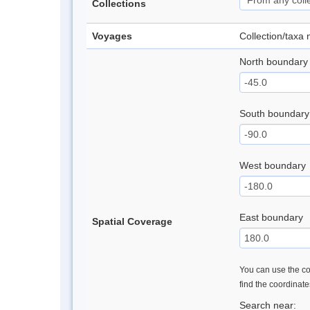
Collections
Voyages
Collection/taxa
North boundary
South boundary
West boundary
East boundary
Spatial Coverage
You can use the con
find the coordinat
Search near: