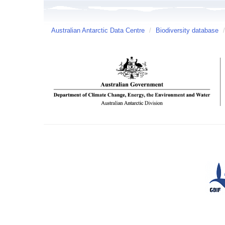
Australian Antarctic Data Centre
/
Biodiversity database
/