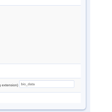
ng extension)