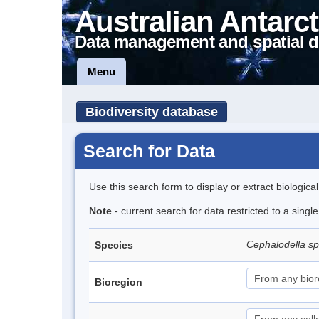
Australian Antarct
Data management and spatial d
Menu
Biodiversity database
Search for Data
Use this search form to display or extract biologica
Note
- current search for data restricted to a singl
Cephalodella s
Species
Bioregion