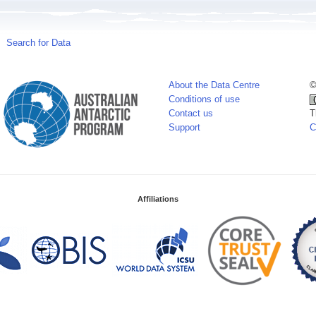
Search for Data
About the Data Centre
©
Conditions of use
Contact us
T
Support
C
Affiliations