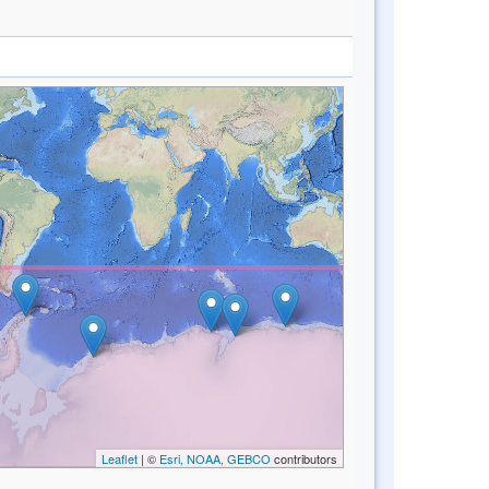
Leaflet
| ©
Esri, NOAA, GEBCO
contributors