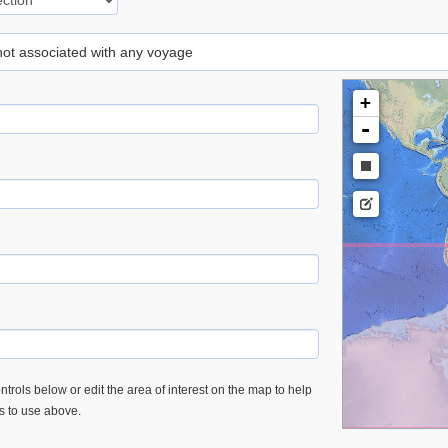
 not associated with any voyage
+
-
trols below or edit the area of interest on the map to help
es to use above.