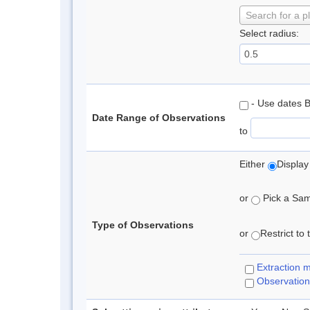
Search for a p
Select radius:
- Use dates 
Date Range of Observations
to
Either
Display
or
Pick a Samp
Type of Observations
or
Restrict to
Extraction 
Observation