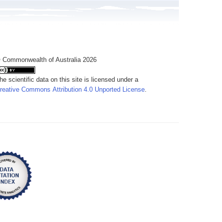
 Commonwealth of Australia 2026
he scientific data on this site is licensed under a
reative Commons Attribution 4.0 Unported License
.