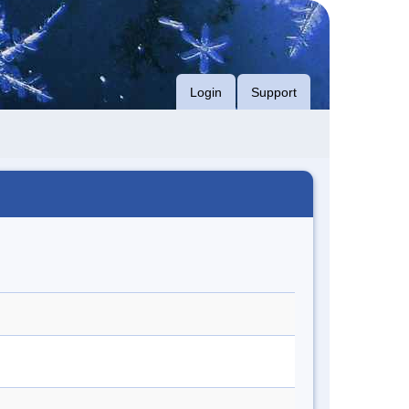
Login
Support