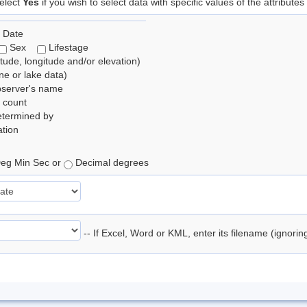
elect
Yes
if you wish to select data with specific values of the attributes
 Date
Sex
Lifestage
itude, longitude and/or elevation)
e or lake data)
bserver's name
 count
etermined by
tion
eg Min Sec or
Decimal degrees
-- If Excel, Word or KML, enter its filename (ignori