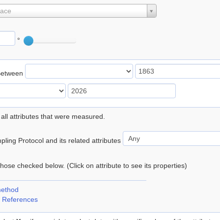
lace
°
Between
 all attributes that were measured.
ling Protocol and its related attributes
 those checked below. (Click on attribute to see its properties)
method
 References