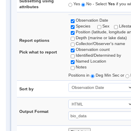
Subsetting using
Yes
No - Select
Yes
if you wi
attributes
Observation Date
Species
Sex
Lifest
Position (latitude, longitude a
Depth (marine or lake data)
Report options
Collector/Observer's name
Observation count
Pick what to report
Identified/Determined by
Named Location
Notes
Positions in
Deg Min Sec or
Sort by
Output Format