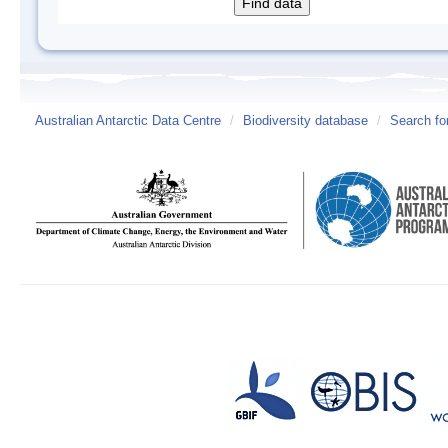
Australian Antarctic Data Centre
/
Biodiversity database
/
Search fo