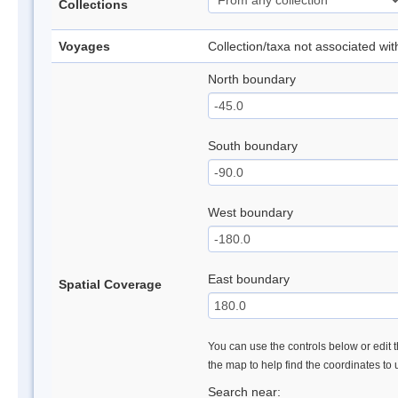
Collections
Voyages
Collection/taxa not associated wi
North boundary
South boundary
West boundary
East boundary
Spatial Coverage
You can use the controls below or edit t
the map to help find the coordinates to
Search near: