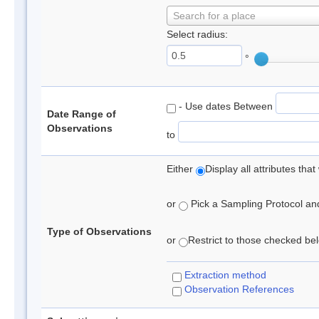
Search for a place
Select radius:
°
- Use dates Between
Date Range of
Observations
to
Either
Display all attributes th
or
Pick a Sampling Protocol and 
Type of Observations
or
Restrict to those checked belo
Extraction method
Observation References