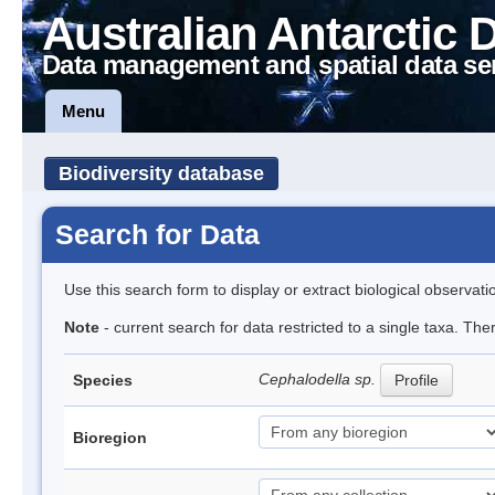
Australian Antarctic 
Data management and spatial data se
Menu
Biodiversity database
Search for Data
Use this search form to display or extract biological observati
Note
- current search for data restricted to a single taxa. The
Cephalodella sp.
Species
Profile
Bioregion