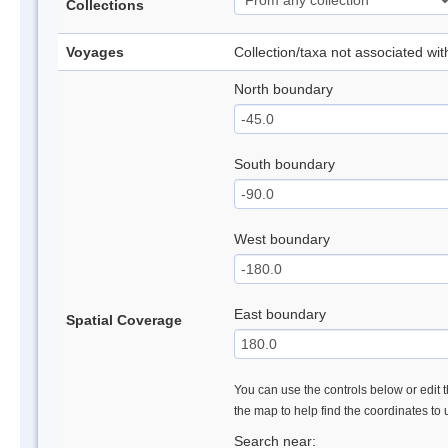
Collections
Voyages
Collection/taxa not associated wi
North boundary
South boundary
West boundary
East boundary
Spatial Coverage
You can use the controls below or edit t
the map to help find the coordinates to
Search near: