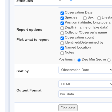
attributes
Observation Date
Species
Sex
Lifest
Position (latitude, longitude a
Depth (marine or lake data)
Report options
Collector/Observer's name
Observation count
Pick what to report
Identified/Determined by
Named Location
Notes
Positions in
Deg Min Sec or
Sort by
Output Format