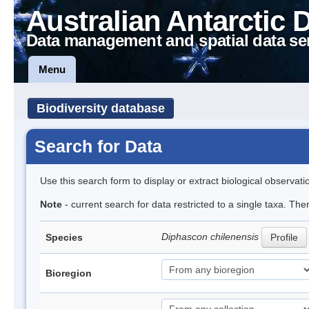
Australian Antarctic 
Data management and spatial data se
Menu
Biodiversity database
Search for Data
Use this search form to display or extract biological observati
Note
- current search for data restricted to a single taxa. The
Diphascon chilenensis
Species
Profile
Bioregion