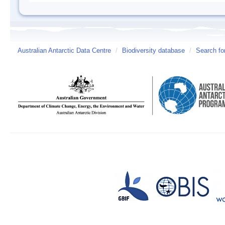
Australian Antarctic Data Centre
/
Biodiversity database
/
Search fo