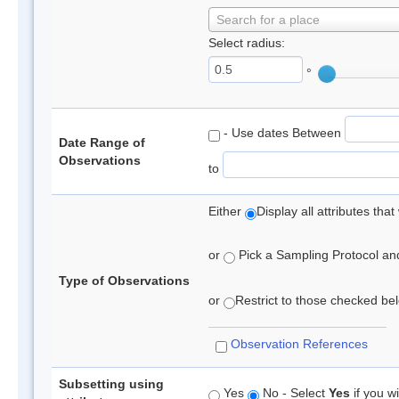
Search for a place
Select radius:
°
- Use dates Between
Date Range of
Observations
to
Either
Display all attributes th
or
Pick a Sampling Protocol and 
Type of Observations
or
Restrict to those checked belo
Observation References
Subsetting using
Yes
No - Select
Yes
if you wi