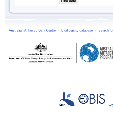
Australian Antarctic Data Centre
/
Biodiversity database
/
Search fo