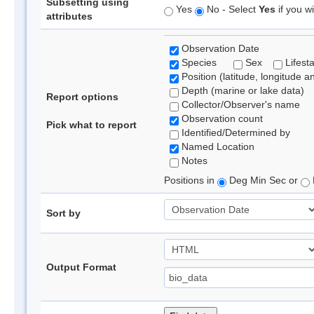
Subsetting using
Yes
No - Select
Yes
if you wi
attributes
Observation Date
Species
Sex
Lifest
Position (latitude, longitude a
Depth (marine or lake data)
Report options
Collector/Observer's name
Observation count
Pick what to report
Identified/Determined by
Named Location
Notes
Positions in
Deg Min Sec or
Sort by
Output Format