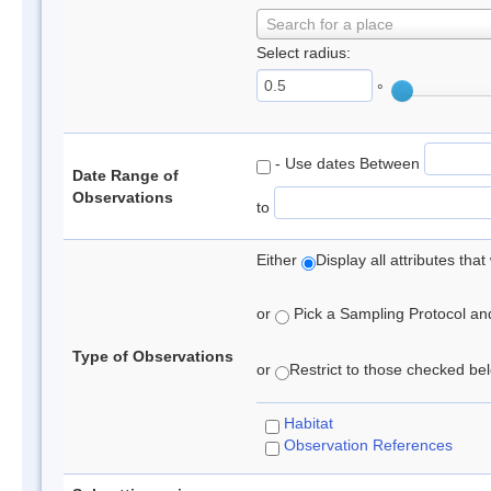
Search for a place
Select radius:
°
- Use dates Between
Date Range of
Observations
to
Either
Display all attributes th
or
Pick a Sampling Protocol and 
Type of Observations
or
Restrict to those checked belo
Habitat
Observation References