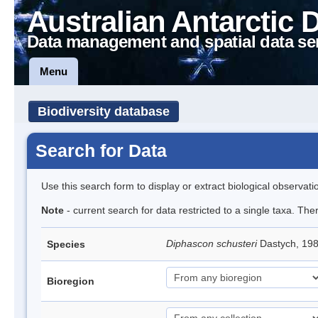
Australian Antarctic 
Data management and spatial data se
Menu
Biodiversity database
Search for Data
Use this search form to display or extract biological observati
Note
- current search for data restricted to a single taxa. The
Diphascon schusteri
Dastych, 19
Species
Bioregion