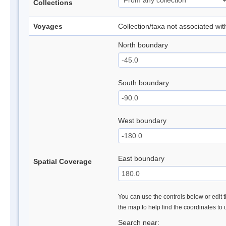
Collections
Voyages
Collection/taxa not associated wi
North boundary
South boundary
West boundary
East boundary
Spatial Coverage
You can use the controls below or edit t
the map to help find the coordinates to
Search near: