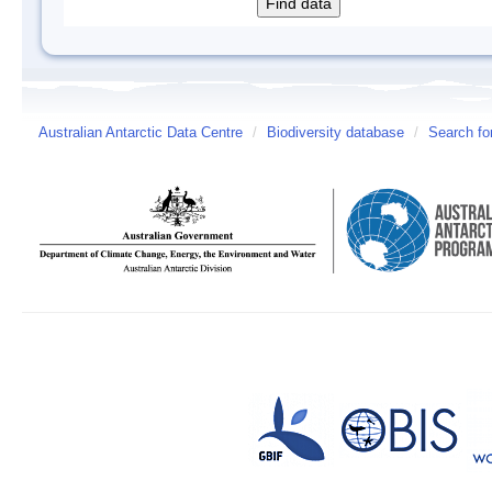
Australian Antarctic Data Centre
/
Biodiversity database
/
Search fo