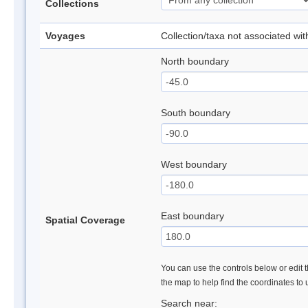
Collections
Voyages
Collection/taxa not associated wi
North boundary
South boundary
West boundary
East boundary
Spatial Coverage
You can use the controls below or edit t
the map to help find the coordinates to
Search near: