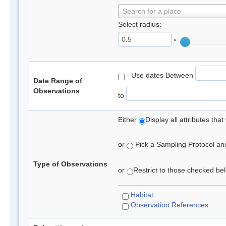
Search for a place
Select radius:
°
- Use dates Between
Date Range of
Observations
to
Either
Display all attributes th
or
Pick a Sampling Protocol and 
Type of Observations
or
Restrict to those checked belo
Habitat
Observation References