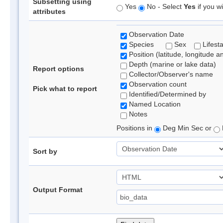
Subsetting using
Yes
No - Select
Yes
if you wi
attributes
Observation Date
Species
Sex
Lifest
Position (latitude, longitude a
Depth (marine or lake data)
Report options
Collector/Observer's name
Observation count
Pick what to report
Identified/Determined by
Named Location
Notes
Positions in
Deg Min Sec or
Sort by
Output Format