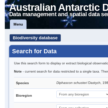
Australian Antarctic 
Data management and spatial data se
Menu
Biodiversity database
Search for Data
Use this search form to display or extract biological observati
Note
- current search for data restricted to a single taxa. The
Diphascon schusteri
Dastych, 19
Species
Bioregion