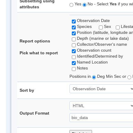
Subsetting using
Yes
No - Select
Yes
if you wi
attributes
Observation Date
Species
Sex
Lifest
Position (latitude, longitude a
Depth (marine or lake data)
Report options
Collector/Observer's name
Observation count
Pick what to report
Identified/Determined by
Named Location
Notes
Positions in
Deg Min Sec or
Sort by
Output Format