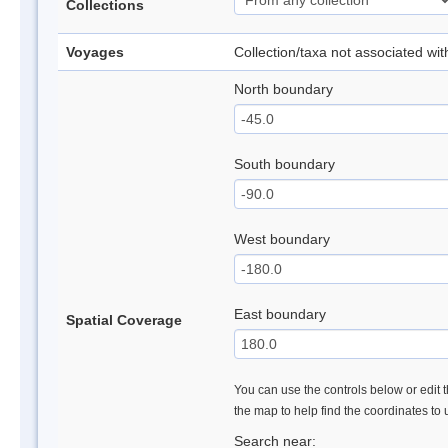
Collections
Voyages
Collection/taxa not associated wi
North boundary
South boundary
West boundary
East boundary
Spatial Coverage
You can use the controls below or edit t
the map to help find the coordinates to
Search near: