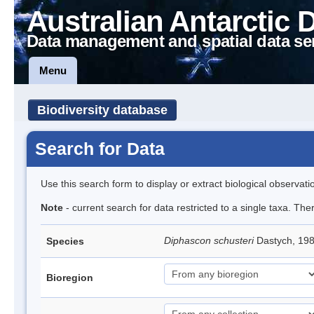
Australian Antarctic 
Data management and spatial data se
Menu
Biodiversity database
Search for Data
Use this search form to display or extract biological observati
Note
- current search for data restricted to a single taxa. The
Diphascon schusteri
Dastych, 19
Species
Bioregion