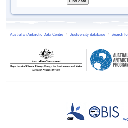
Australian Antarctic Data Centre
/
Biodiversity database
/
Search fo