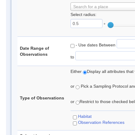
Search for a place
Select radius:
°
- Use dates Between
Date Range of
Observations
to
Either
Display all attributes th
or
Pick a Sampling Protocol and 
Type of Observations
or
Restrict to those checked belo
Habitat
Observation References