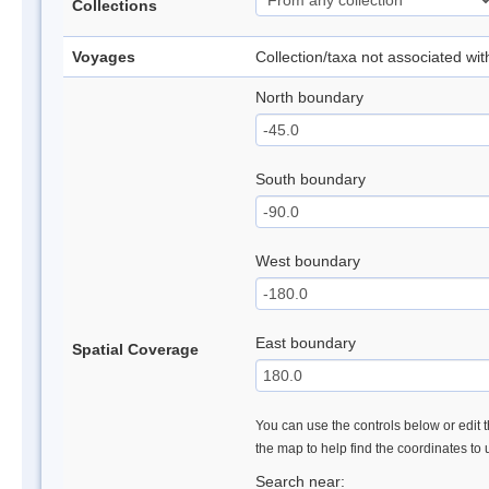
Collections
Voyages
Collection/taxa not associated wi
North boundary
South boundary
West boundary
East boundary
Spatial Coverage
You can use the controls below or edit t
the map to help find the coordinates to
Search near: