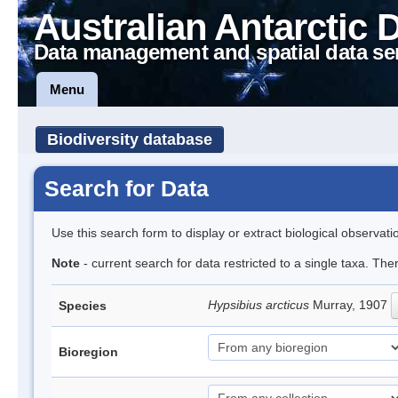
Australian Antarctic 
Data management and spatial data se
Menu
Biodiversity database
Search for Data
Use this search form to display or extract biological observati
Note
- current search for data restricted to a single taxa. The
Hypsibius arcticus
Murray, 1907
Species
Bioregion