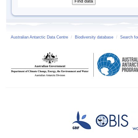
Australian Antarctic Data Centre
/
Biodiversity database
/
Search fo