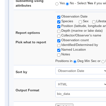
Subsetting using
Yes
No - Select
Yes
if you wi
attributes
Observation Date
Species
Sex
Lifest
Position (latitude, longitude a
Depth (marine or lake data)
Report options
Collector/Observer's name
Observation count
Pick what to report
Identified/Determined by
Named Location
Notes
Positions in
Deg Min Sec or
Sort by
Output Format