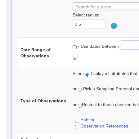
Search for a place
Select radius:
°
- Use dates Between
Date Range of
Observations
to
Either
Display all attributes th
or
Pick a Sampling Protocol and 
Type of Observations
or
Restrict to those checked belo
Habitat
Observation References