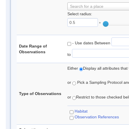
Search for a place
Select radius:
°
- Use dates Between
Date Range of
Observations
to
Either
Display all attributes th
or
Pick a Sampling Protocol and 
Type of Observations
or
Restrict to those checked belo
Habitat
Observation References