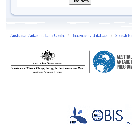
Australian Antarctic Data Centre
/
Biodiversity database
/
Search fo