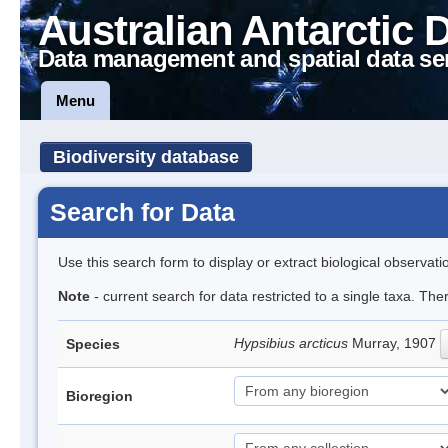
Australian Antarctic 
Data management and spatial data se
Menu
Biodiversity database
Search for Data
Use this search form to display or extract biological observati
Note
- current search for data restricted to a single taxa. The
Hypsibius arcticus
Murray, 1907
Species
Bioregion