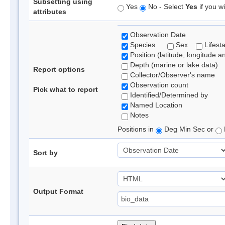
Subsetting using
Yes
No - Select
Yes
if you wi
attributes
Observation Date
Species
Sex
Lifest
Position (latitude, longitude a
Depth (marine or lake data)
Report options
Collector/Observer's name
Observation count
Pick what to report
Identified/Determined by
Named Location
Notes
Positions in
Deg Min Sec or
Sort by
Output Format