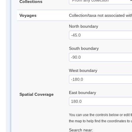
Collections
Voyages
Collection/taxa not associated wi
North boundary
South boundary
West boundary
East boundary
Spatial Coverage
You can use the controls below or edit t
the map to help find the coordinates to
Search near: