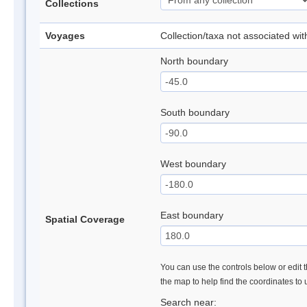
Collections
Voyages
Collection/taxa not associated wi
North boundary
South boundary
West boundary
East boundary
Spatial Coverage
You can use the controls below or edit t
the map to help find the coordinates to
Search near: