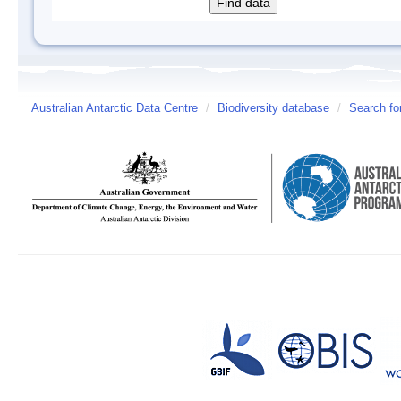
Australian Antarctic Data Centre
/
Biodiversity database
/
Search fo