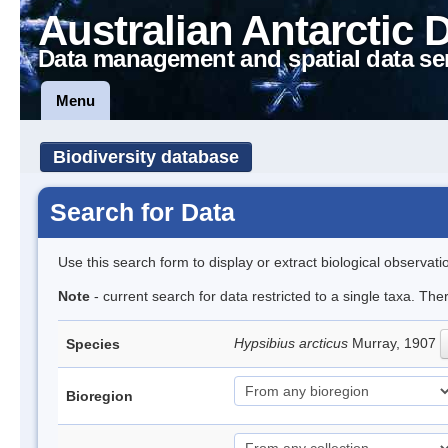
Australian Antarctic 
Data management and spatial data se
Menu
Biodiversity database
Search for Data
Use this search form to display or extract biological observati
Note
- current search for data restricted to a single taxa. The
Hypsibius arcticus
Murray, 1907
Species
Bioregion