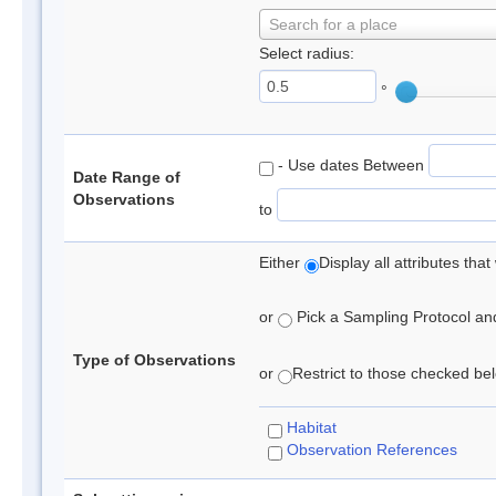
Search for a place
Select radius:
°
- Use dates Between
Date Range of
Observations
to
Either
Display all attributes th
or
Pick a Sampling Protocol and 
Type of Observations
or
Restrict to those checked belo
Habitat
Observation References