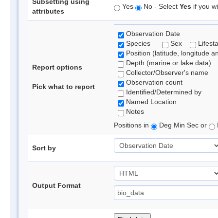
Subsetting using
Yes
No - Select
Yes
if you wi
attributes
Observation Date
Species
Sex
Lifest
Position (latitude, longitude a
Depth (marine or lake data)
Report options
Collector/Observer's name
Observation count
Pick what to report
Identified/Determined by
Named Location
Notes
Positions in
Deg Min Sec or
Sort by
Output Format