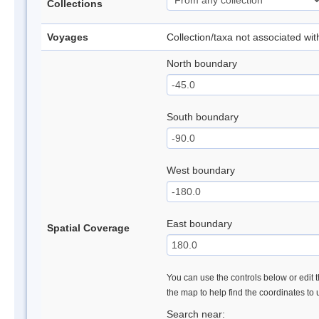
Collections
Voyages
Collection/taxa not associated wi
North boundary
South boundary
West boundary
East boundary
Spatial Coverage
You can use the controls below or edit t
the map to help find the coordinates to
Search near: