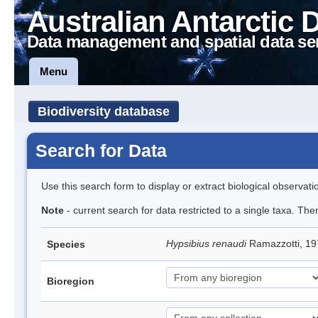
Australian Antarctic 
Data management and spatial data se
Menu
Biodiversity database
Search for Data
Use this search form to display or extract biological observati
Note
- current search for data restricted to a single taxa. The
Hypsibius renaudi
Ramazzotti, 19
Species
Bioregion