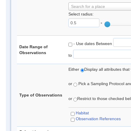
Search for a place
Select radius:
°
- Use dates Between
Date Range of
Observations
to
Either
Display all attributes th
or
Pick a Sampling Protocol and 
Type of Observations
or
Restrict to those checked belo
Habitat
Observation References