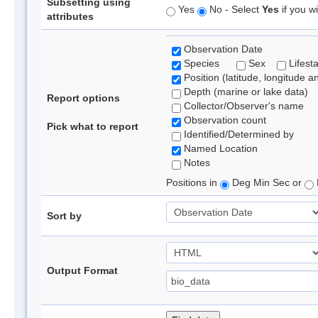
Subsetting using
Yes
No - Select
Yes
if you wi
attributes
Observation Date
Species
Sex
Lifest
Position (latitude, longitude a
Depth (marine or lake data)
Report options
Collector/Observer's name
Observation count
Pick what to report
Identified/Determined by
Named Location
Notes
Positions in
Deg Min Sec or
Sort by
Output Format