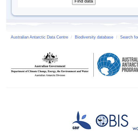
Australian Antarctic Data Centre
/
Biodiversity database
/
Search fo