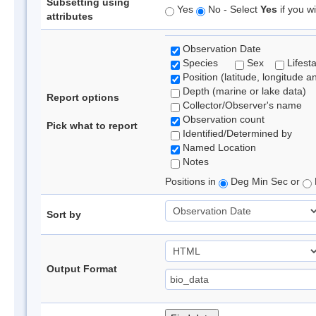
Subsetting using
Yes
No - Select
Yes
if you wi
attributes
Observation Date
Species
Sex
Lifest
Position (latitude, longitude a
Depth (marine or lake data)
Report options
Collector/Observer's name
Observation count
Pick what to report
Identified/Determined by
Named Location
Notes
Positions in
Deg Min Sec or
Sort by
Output Format