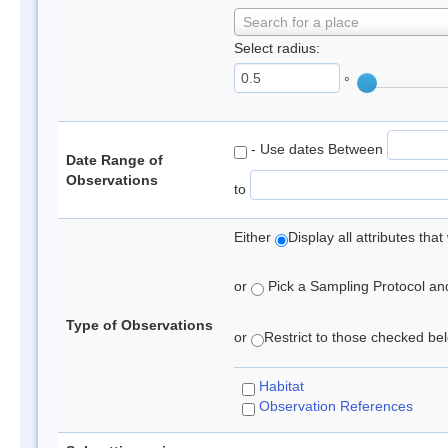
Search for a place
Select radius:
°
- Use dates Between
Date Range of
Observations
to
Either
Display all attributes th
or
Pick a Sampling Protocol and 
Type of Observations
or
Restrict to those checked belo
Habitat
Observation References