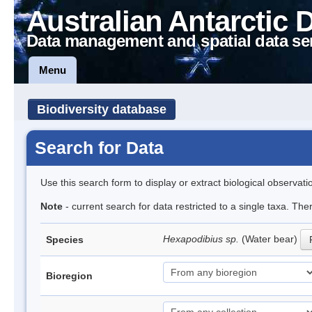
Australian Antarctic 
Data management and spatial data se
Menu
Biodiversity database
Search for Data
Use this search form to display or extract biological observati
Note
- current search for data restricted to a single taxa. The
Hexapodibius sp.
(Water bear)
Species
Bioregion