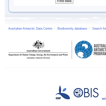
Australian Antarctic Data Centre
/
Biodiversity database
/
Search fo