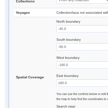
Collections
Voyages
Collection/taxa not associated wi
North boundary
South boundary
West boundary
East boundary
Spatial Coverage
You can use the controls below or edit t
the map to help find the coordinates to
Search near: