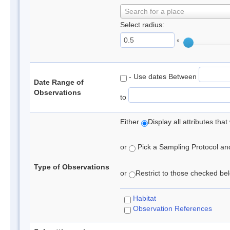
Search for a place
Select radius:
°
- Use dates Between
Date Range of
Observations
to
Either
Display all attributes th
or
Pick a Sampling Protocol and 
Type of Observations
or
Restrict to those checked belo
Habitat
Observation References