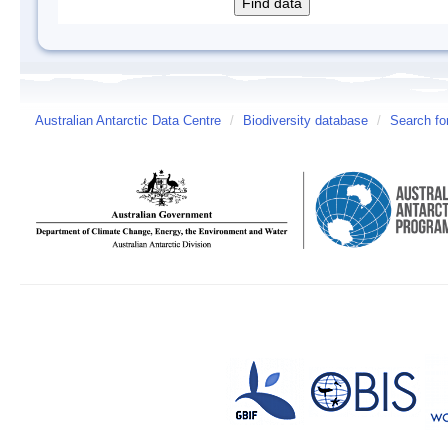
Australian Antarctic Data Centre
/
Biodiversity database
/
Search fo