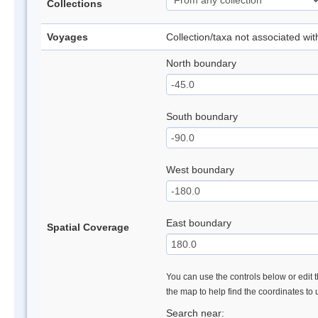
Collections
Voyages
Collection/taxa not associated wi
North boundary
South boundary
West boundary
East boundary
Spatial Coverage
You can use the controls below or edit t
the map to help find the coordinates to
Search near: