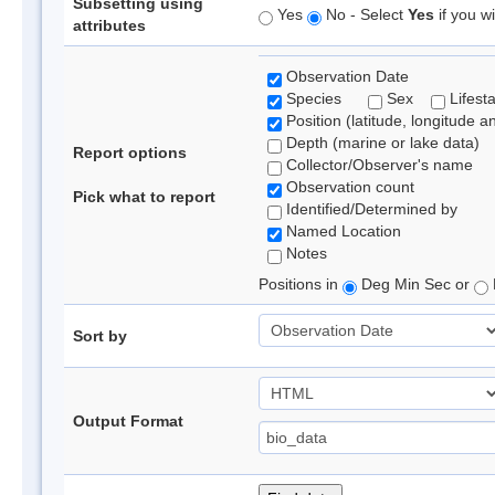
Subsetting using
Yes
No - Select
Yes
if you wi
attributes
Observation Date
Species
Sex
Lifest
Position (latitude, longitude a
Depth (marine or lake data)
Report options
Collector/Observer's name
Observation count
Pick what to report
Identified/Determined by
Named Location
Notes
Positions in
Deg Min Sec or
Sort by
Output Format