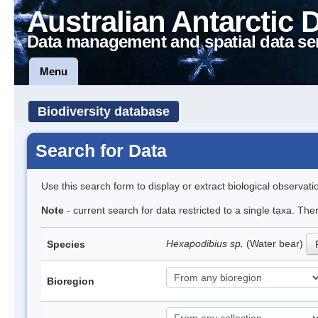
Australian Antarctic 
Data management and spatial data se
Menu
Biodiversity database
Search for Data
Use this search form to display or extract biological observati
Note
- current search for data restricted to a single taxa. The
Hexapodibius sp.
(Water bear)
Species
Bioregion