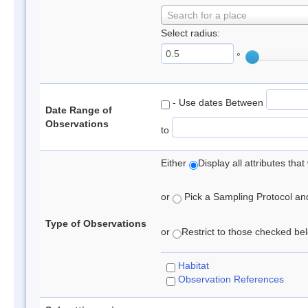
Search for a place
Select radius:
°
- Use dates Between
Date Range of
Observations
to
Either
Display all attributes th
or
Pick a Sampling Protocol and 
Type of Observations
or
Restrict to those checked belo
Habitat
Observation References