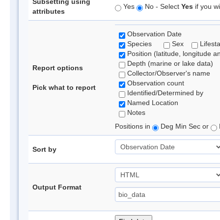
Subsetting using
Yes
No - Select
Yes
if you wi
attributes
Observation Date
Species
Sex
Lifest
Position (latitude, longitude a
Depth (marine or lake data)
Report options
Collector/Observer's name
Observation count
Pick what to report
Identified/Determined by
Named Location
Notes
Positions in
Deg Min Sec or
Sort by
Output Format