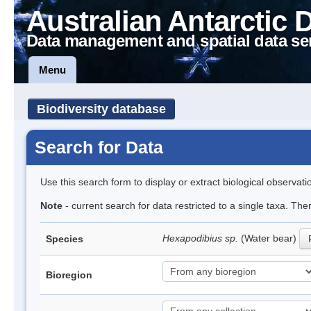
Australian Antarctic 
Data management and spatial data se
Menu
Biodiversity database
Search for Data
Use this search form to display or extract biological observati
Note
- current search for data restricted to a single taxa. The
Hexapodibius sp.
(Water bear)
Species
Bioregion