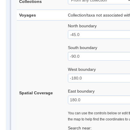
Collections
Voyages
Collection/taxa not associated wi
North boundary
South boundary
West boundary
East boundary
Spatial Coverage
You can use the controls below or edit t
the map to help find the coordinates to
Search near: