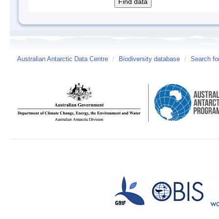
Australian Antarctic Data Centre
/
Biodiversity database
/
Search fo