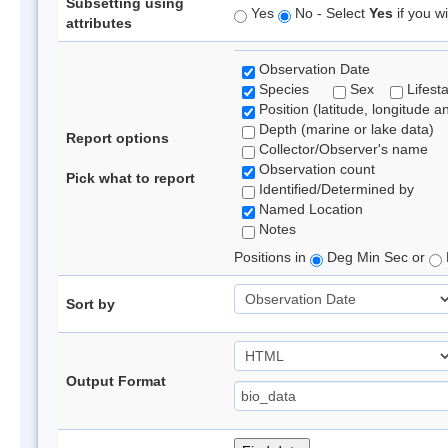
Subsetting using
Yes
No - Select
Yes
if you wi
attributes
Observation Date
Species
Sex
Lifest
Position (latitude, longitude a
Depth (marine or lake data)
Report options
Collector/Observer's name
Observation count
Pick what to report
Identified/Determined by
Named Location
Notes
Positions in
Deg Min Sec or
Sort by
Output Format