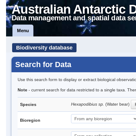
Australian Antarctic 
Data management and spatial data se
Menu
Biodiversity database
Search for Data
Use this search form to display or extract biological observati
Note
- current search for data restricted to a single taxa. The
Hexapodibius sp.
(Water bear)
Species
Bioregion