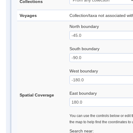
Collections
Voyages
Collection/taxa not associated wi
North boundary
South boundary
West boundary
East boundary
Spatial Coverage
You can use the controls below or edit t
the map to help find the coordinates to
Search near: