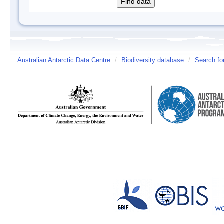
Australian Antarctic Data Centre
/
Biodiversity database
/
Search fo