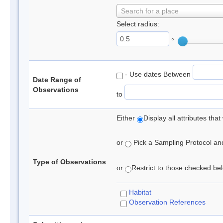
Search for a place
Select radius:
°
- Use dates Between
Date Range of
Observations
to
Either
Display all attributes th
or
Pick a Sampling Protocol and 
Type of Observations
or
Restrict to those checked belo
Habitat
Observation References