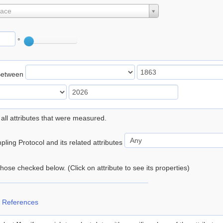
lace
°
Between
 all attributes that were measured.
ling Protocol and its related attributes
 those checked below. (Click on attribute to see its properties)
 References