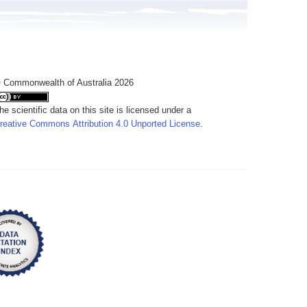
 Commonwealth of Australia 2026
he scientific data on this site is licensed under a
reative Commons Attribution 4.0 Unported License
.