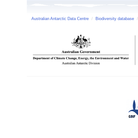
Australian Antarctic Data Centre
/
Biodiversity database
/