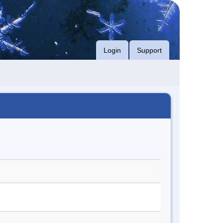
Login
Support