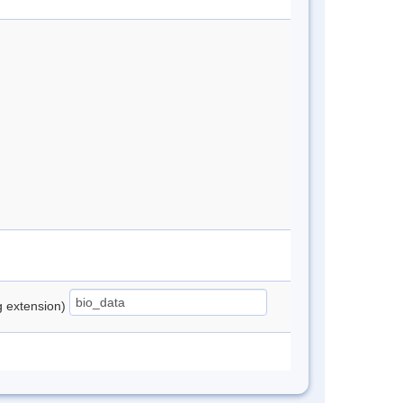
ng extension)