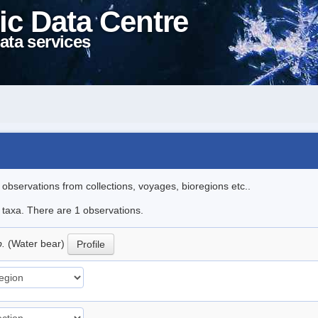
ic Data Centre
ata services
l observations from collections, voyages, bioregions etc..
e taxa. There are 1 observations.
p.
(Water bear)
Profile