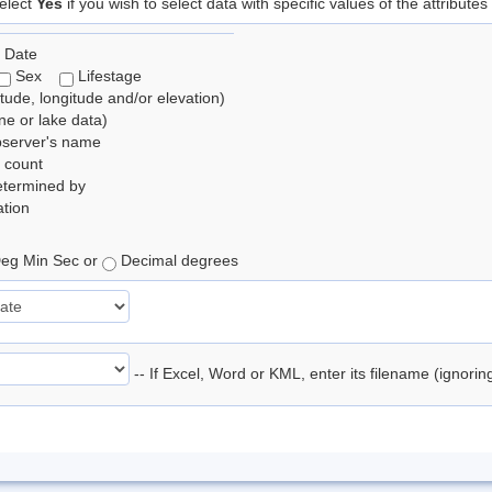
elect
Yes
if you wish to select data with specific values of the attributes
 Date
Sex
Lifestage
itude, longitude and/or elevation)
e or lake data)
bserver's name
 count
etermined by
tion
eg Min Sec or
Decimal degrees
-- If Excel, Word or KML, enter its filename (ignori