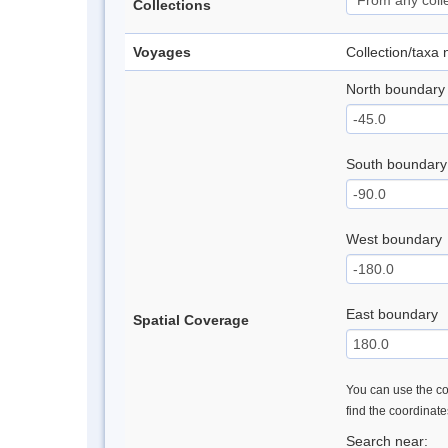
Collections
Voyages
Collection/taxa
North boundary
South boundary
West boundary
East boundary
Spatial Coverage
You can use the con
find the coordinat
Search near: