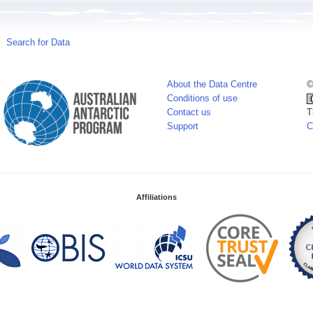
Search for Data
About the Data Centre
©
Conditions of use
Contact us
T
Support
C
Affiliations