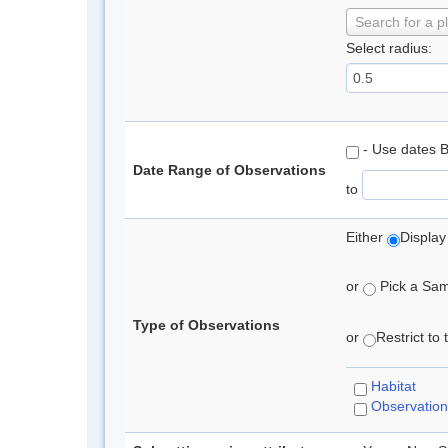
Search for a p
Select radius:
- Use dates 
Date Range of Observations
to
Either
Display
or
Pick a Samp
Type of Observations
or
Restrict to
Habitat
Observation