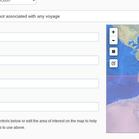
 not associated with any voyage
+
-
trols below or edit the area of interest on the map to help
es to use above.