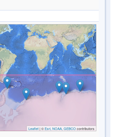
Leaflet
| ©
Esri, NOAA, GEBCO
contributors