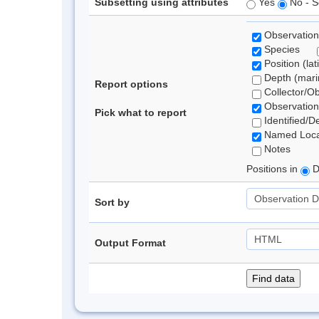
Subsetting using attributes
Yes
No - S
Observation
Species
Position (lat
Depth (marin
Report options
Collector/O
Observation
Pick what to report
Identified/D
Named Loca
Notes
Positions in
D
Sort by
Output Format