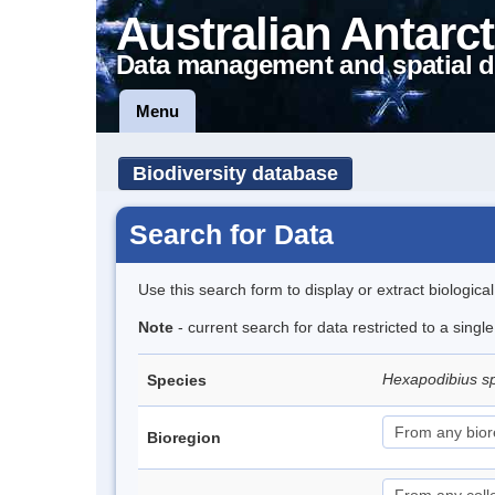
Australian Antarct
Data management and spatial d
Menu
Biodiversity database
Search for Data
Use this search form to display or extract biologica
Note
- current search for data restricted to a singl
Hexapodibius s
Species
Bioregion