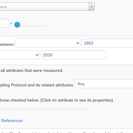
lace
°
Between
 all attributes that were measured.
ling Protocol and its related attributes
 those checked below. (Click on attribute to see its properties)
 References