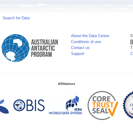
Search for Data
About the Data Centre
©
Conditions of use
Contact us
T
Support
C
Affiliations