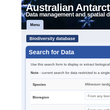
Australian Antarct
Data management and spatial d
Menu
Biodiversity database
Search for Data
Use this search form to display or extract biologica
Note
- current search for data restricted to a singl
Milnesium tard
Species
Bioregion