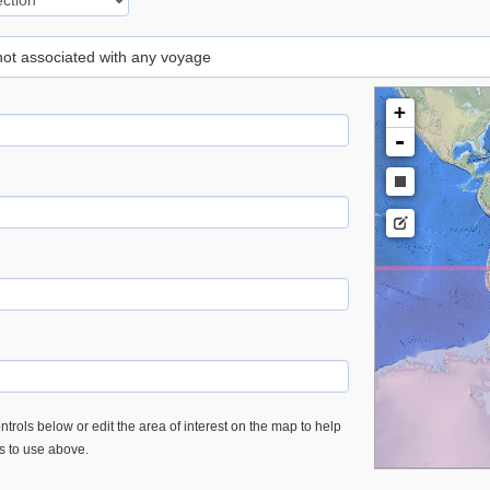
 not associated with any voyage
+
-
trols below or edit the area of interest on the map to help
es to use above.