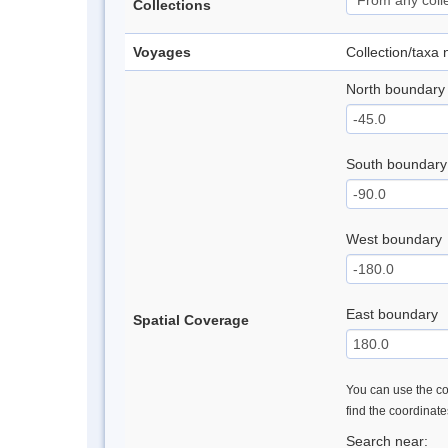
Collections
Voyages
Collection/taxa
North boundary
South boundary
West boundary
East boundary
Spatial Coverage
You can use the con
find the coordinat
Search near: