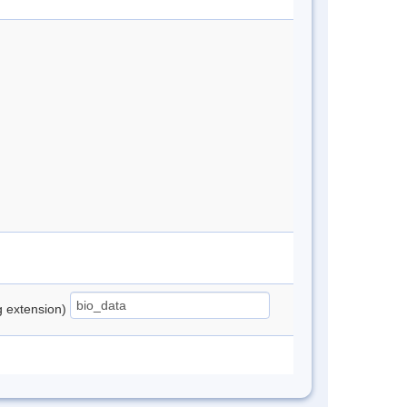
ng extension)