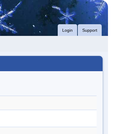
Login
Support