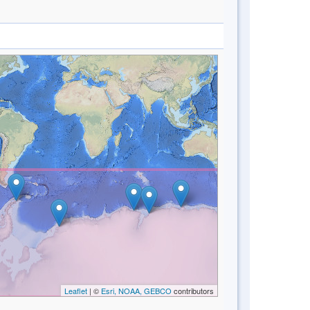
Leaflet
| ©
Esri, NOAA, GEBCO
contributors