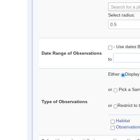
Search for a p
Select radius:
- Use dates 
Date Range of Observations
to
Either
Display
or
Pick a Samp
Type of Observations
or
Restrict to
Habitat
Observation