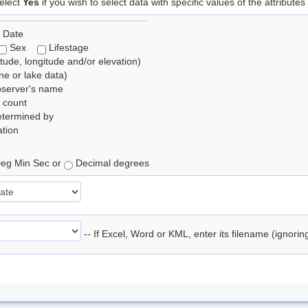
elect
Yes
if you wish to select data with specific values of the attributes
 Date
Sex
Lifestage
itude, longitude and/or elevation)
e or lake data)
bserver's name
 count
etermined by
tion
eg Min Sec or
Decimal degrees
-- If Excel, Word or KML, enter its filename (ignori