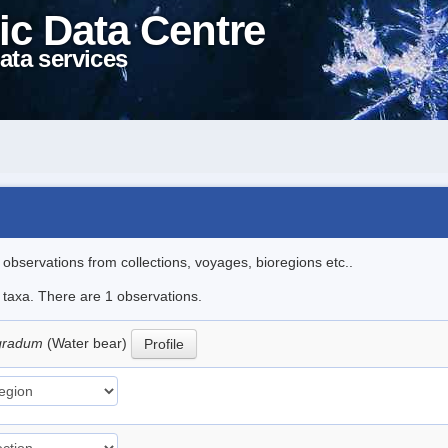
ic Data Centre
ata services
l observations from collections, voyages, bioregions etc..
e taxa. There are 1 observations.
igradum
(Water bear)
Profile