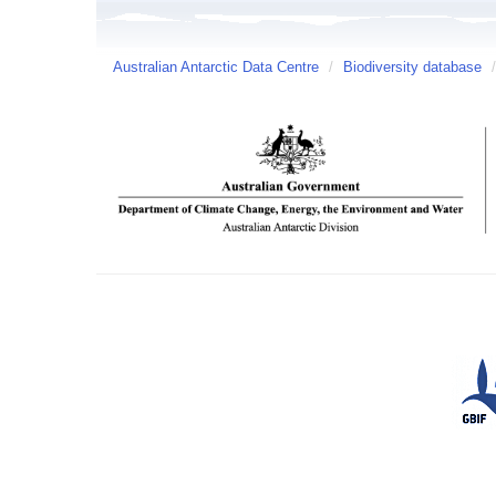
Australian Antarctic Data Centre
/
Biodiversity database
/