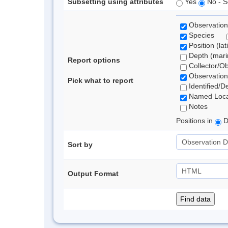
Subsetting using attributes
Yes
No - S
Observation
Species
Position (lat
Depth (marin
Report options
Collector/O
Observation
Pick what to report
Identified/D
Named Loca
Notes
Positions in
D
Sort by
Output Format