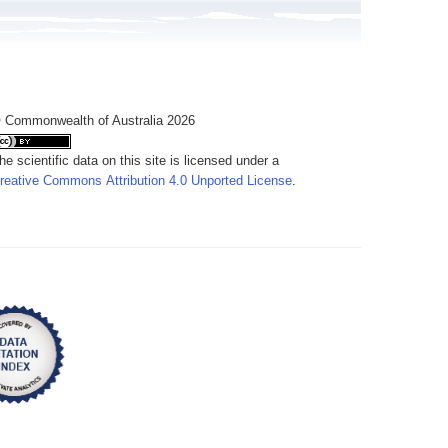
 Commonwealth of Australia 2026
he scientific data on this site is licensed under a
reative Commons Attribution 4.0 Unported License
.