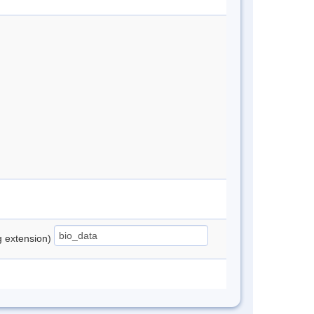
ng extension)