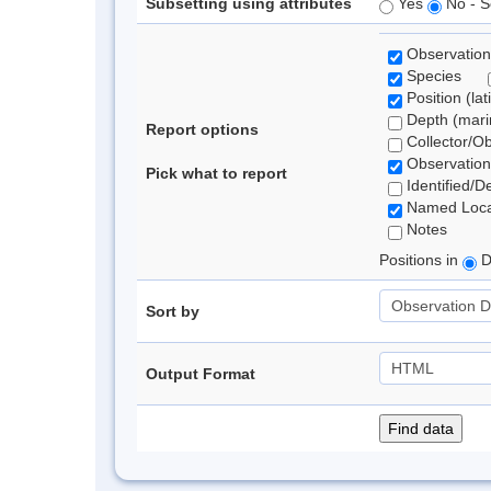
Subsetting using attributes
Yes
No - S
Observation
Species
Position (lat
Depth (marin
Report options
Collector/O
Observation
Pick what to report
Identified/D
Named Loca
Notes
Positions in
D
Sort by
Output Format