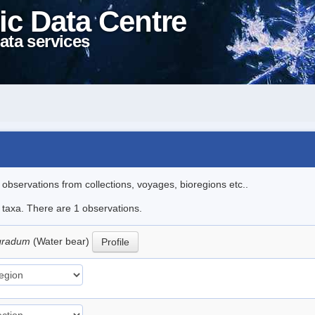
ic Data Centre
ata services
l observations from collections, voyages, bioregions etc..
e taxa. There are 1 observations.
igradum
(Water bear)
Profile