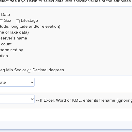
elect
Yes
if you wish to select data with specific values of the attributes
 Date
Sex
Lifestage
itude, longitude and/or elevation)
e or lake data)
bserver's name
 count
etermined by
tion
eg Min Sec or
Decimal degrees
-- If Excel, Word or KML, enter its filename (ignori