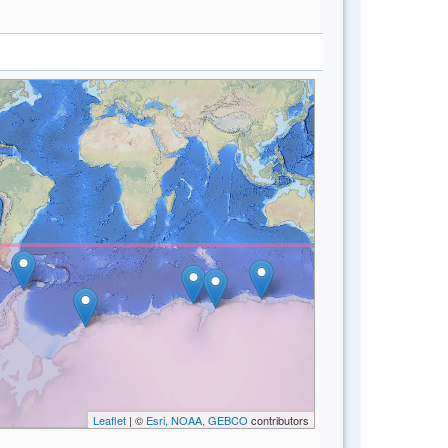
Leaflet
| ©
Esri, NOAA, GEBCO
contributors