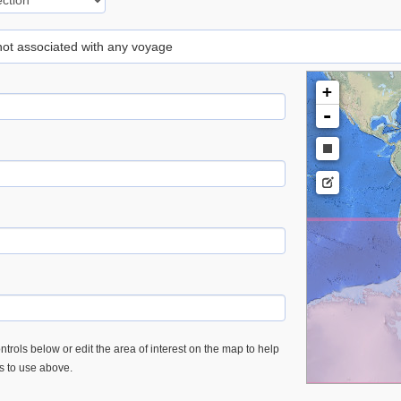
 not associated with any voyage
+
-
trols below or edit the area of interest on the map to help
es to use above.