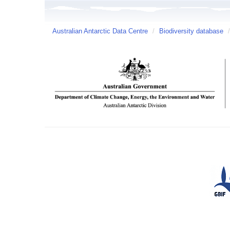
Australian Antarctic Data Centre
/
Biodiversity database
/