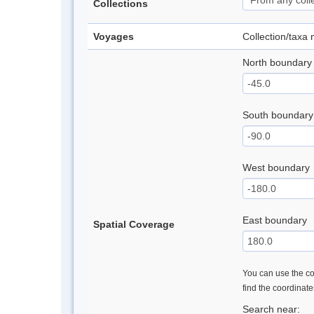
Collections
Voyages
Collection/taxa
North boundary
South boundary
West boundary
East boundary
Spatial Coverage
You can use the con
find the coordinat
Search near: