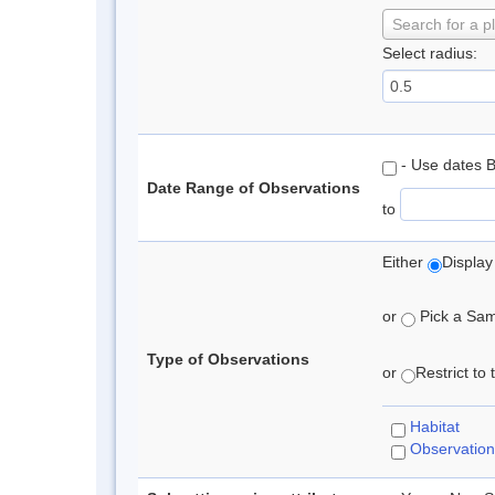
Search for a p
Select radius:
- Use dates 
Date Range of Observations
to
Either
Display
or
Pick a Samp
Type of Observations
or
Restrict to
Habitat
Observation