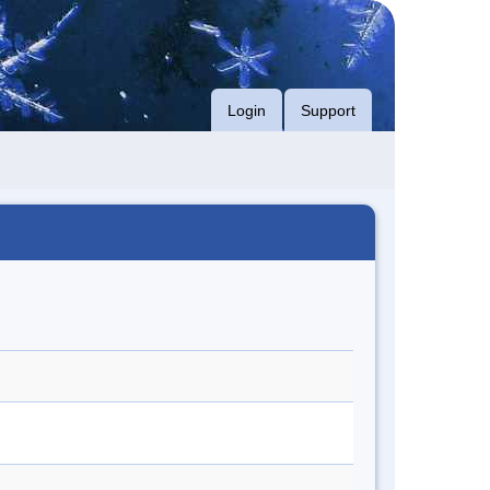
Login
Support