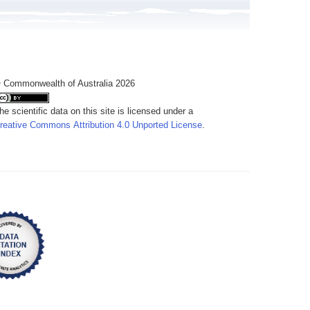
 Commonwealth of Australia 2026
he scientific data on this site is licensed under a
reative Commons Attribution 4.0 Unported License
.