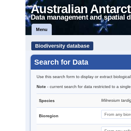
Australian Antarct
Data management and spatial d
Menu
Biodiversity database
Search for Data
Use this search form to display or extract biologica
Note
- current search for data restricted to a singl
Milnesium tard
Species
Bioregion