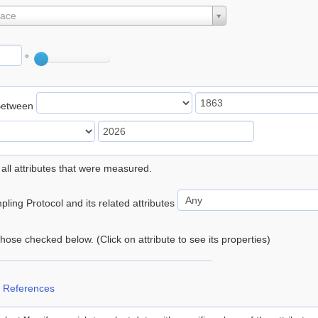
lace
°
Between
 all attributes that were measured.
ling Protocol and its related attributes
 those checked below. (Click on attribute to see its properties)
 References