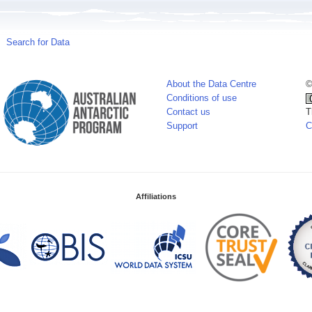
Search for Data
About the Data Centre
©
Conditions of use
Contact us
T
Support
C
Affiliations