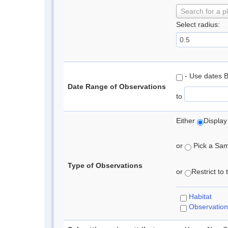
Search for a p
Select radius:
- Use dates 
Date Range of Observations
to
Either
Display
or
Pick a Samp
Type of Observations
or
Restrict to
Habitat
Observation