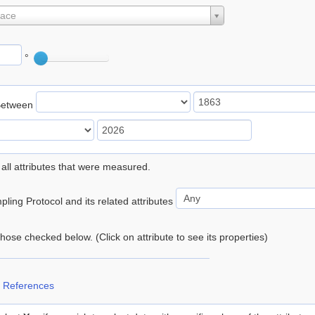
lace
°
Between
 all attributes that were measured.
ling Protocol and its related attributes
 those checked below. (Click on attribute to see its properties)
 References