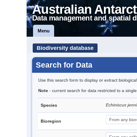
Australian Antarct
Data management and spatial d
Menu
Biodiversity database
Search for Data
Use this search form to display or extract biologica
Note
- current search for data restricted to a singl
Echiniscus jenn
Species
Bioregion