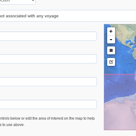
 not associated with any voyage
+
-
trols below or edit the area of interest on the map to help
es to use above.