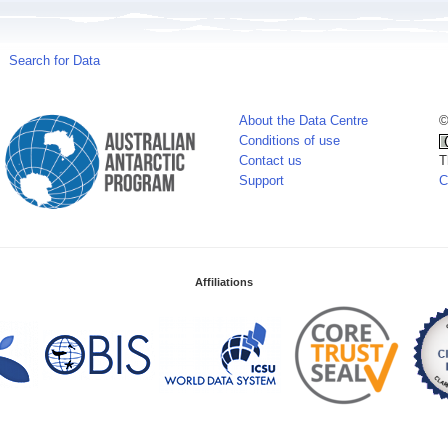
Search for Data
About the Data Centre
©
Conditions of use
Contact us
T
Support
C
Affiliations