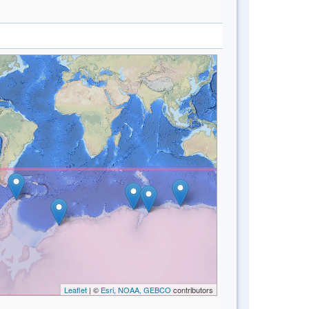
Leaflet
| ©
Esri, NOAA, GEBCO
contributors