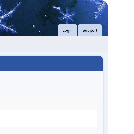
Login
Support