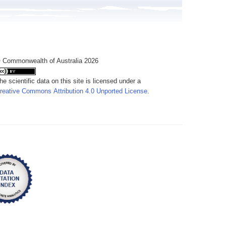
 Commonwealth of Australia 2026
he scientific data on this site is licensed under a
reative Commons Attribution 4.0 Unported License
.