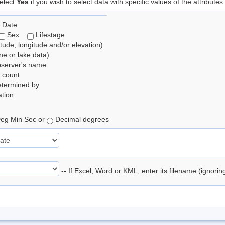
elect
Yes
if you wish to select data with specific values of the attributes
 Date
Sex
Lifestage
itude, longitude and/or elevation)
e or lake data)
bserver's name
 count
etermined by
tion
eg Min Sec or
Decimal degrees
-- If Excel, Word or KML, enter its filename (ignori