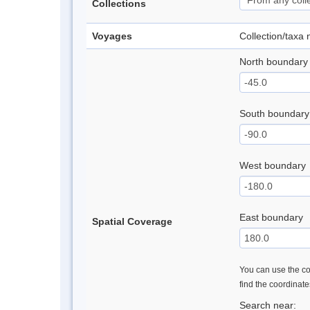
Collections
Voyages
Collection/taxa
North boundary
South boundary
West boundary
East boundary
Spatial Coverage
You can use the con
find the coordinat
Search near: