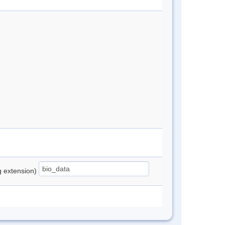
ng extension)