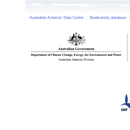
Australian Antarctic Data Centre
/
Biodiversity database
/