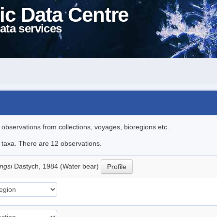
ic Data Centre
ata services
l observations from collections, voyages, bioregions etc..
e taxa. There are 12 observations.
ingsi
Dastych, 1984 (Water bear)
Profile