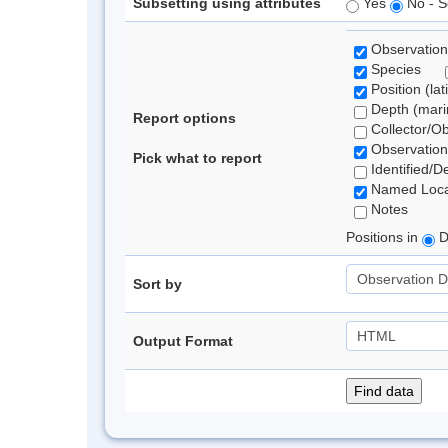
Subsetting using attributes
Yes
No - S
Observation
Species
Position (lat
Depth (marin
Report options
Collector/O
Observation
Pick what to report
Identified/D
Named Loca
Notes
Positions in
D
Sort by
Output Format