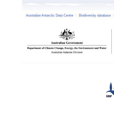
Australian Antarctic Data Centre
/
Biodiversity database
/