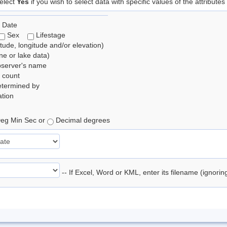
elect
Yes
if you wish to select data with specific values of the attributes
 Date
Sex
Lifestage
itude, longitude and/or elevation)
e or lake data)
bserver's name
 count
etermined by
tion
eg Min Sec or
Decimal degrees
-- If Excel, Word or KML, enter its filename (ignori