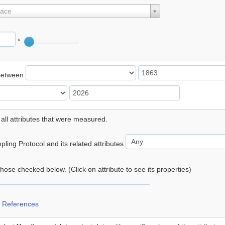
lace
°
Between
 all attributes that were measured.
ling Protocol and its related attributes
 those checked below. (Click on attribute to see its properties)
 References