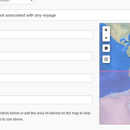
 not associated with any voyage
+
-
trols below or edit the area of interest on the map to help
es to use above.