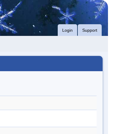
Login
Support