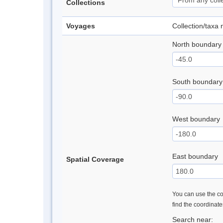
Collections
Voyages
Collection/taxa
North boundary
South boundary
West boundary
East boundary
Spatial Coverage
You can use the con
find the coordinat
Search near: