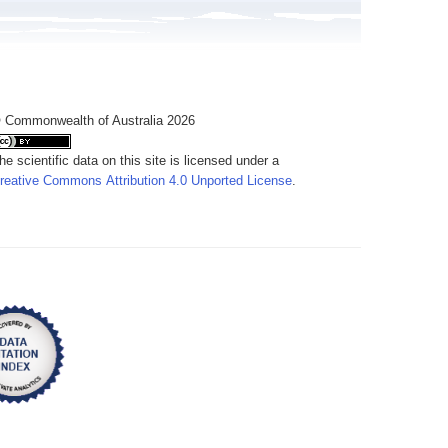
 Commonwealth of Australia 2026
he scientific data on this site is licensed under a
reative Commons Attribution 4.0 Unported License
.