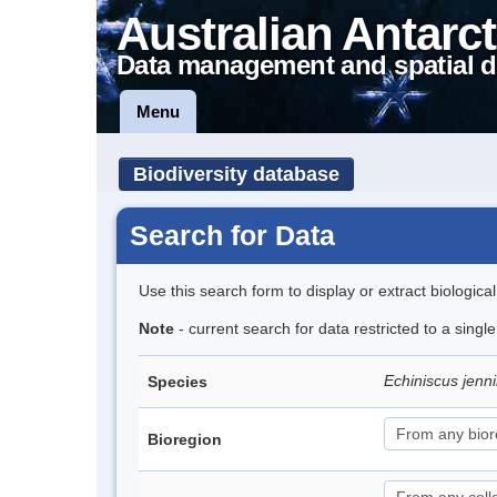
Australian Antarct
Data management and spatial d
Menu
Biodiversity database
Search for Data
Use this search form to display or extract biologica
Note
- current search for data restricted to a singl
Echiniscus jenn
Species
Bioregion