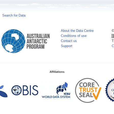
Search for Data
About the Data Centre
©
Conditions of use
Contact us
T
Support
C
Affiliations