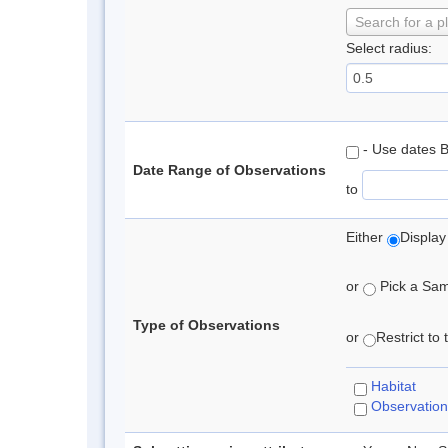
Search for a p
Select radius:
- Use dates 
Date Range of Observations
to
Either
Display
or
Pick a Samp
Type of Observations
or
Restrict to
Habitat
Observation