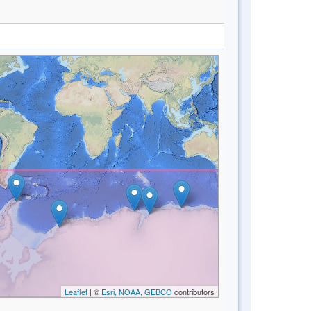
Leaflet
| ©
Esri, NOAA, GEBCO
contributors