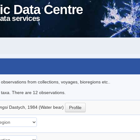
ic Data Centre
ata services
l observations from collections, voyages, bioregions etc..
e taxa. There are 12 observations.
ingsi
Dastych, 1984 (Water bear)
Profile