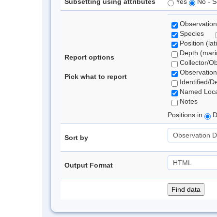
Subsetting using attributes
Yes
No - S
Observation
Species
Position (lat
Depth (marin
Report options
Collector/O
Observation
Pick what to report
Identified/D
Named Loca
Notes
Positions in
D
Sort by
Output Format