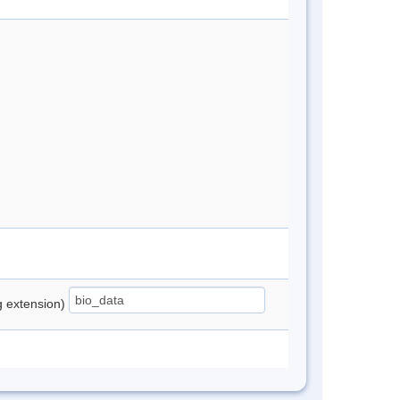
ng extension)