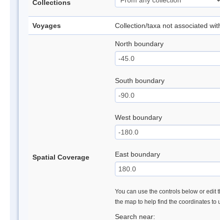
Collections
Voyages
Collection/taxa not associated wi
North boundary
South boundary
West boundary
East boundary
Spatial Coverage
You can use the controls below or edit t
the map to help find the coordinates to
Search near: