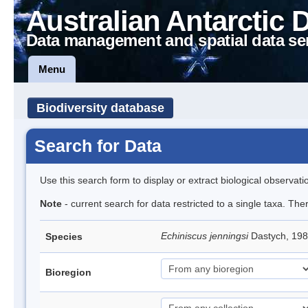
Australian Antarctic 
Data management and spatial data se
Menu
Biodiversity database
Search for Data
Use this search form to display or extract biological observati
Note
- current search for data restricted to a single taxa. Th
Echiniscus jenningsi
Dastych, 198
Species
Bioregion