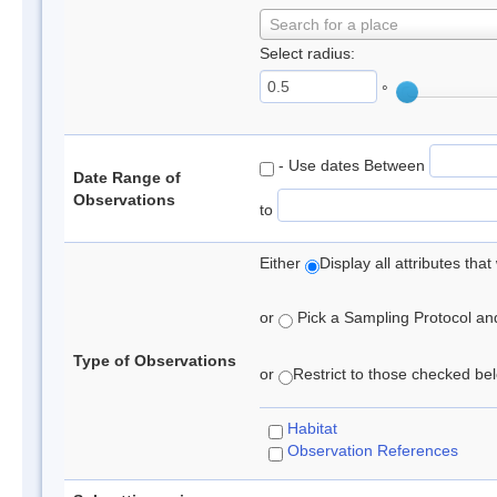
Search for a place
Select radius:
°
- Use dates Between
Date Range of
Observations
to
Either
Display all attributes th
or
Pick a Sampling Protocol and 
Type of Observations
or
Restrict to those checked belo
Habitat
Observation References