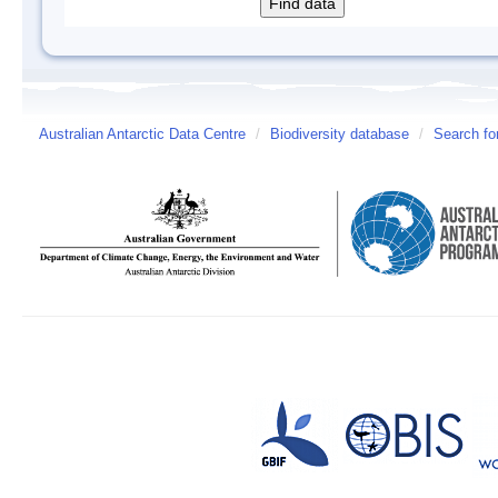
Australian Antarctic Data Centre
/
Biodiversity database
/
Search fo