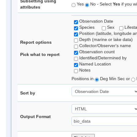
Subsetting using
Yes
No - Select
Yes
if you wi
attributes
Observation Date
Species
Sex
Lifest
Position (latitude, longitude a
Depth (marine or lake data)
Report options
Collector/Observer's name
Observation count
Pick what to report
Identified/Determined by
Named Location
Notes
Positions in
Deg Min Sec or
Sort by
Output Format