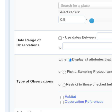
Search for a place
Select radius:
°
- Use dates Between
Date Range of
Observations
to
Either
Display all attributes th
or
Pick a Sampling Protocol and 
Type of Observations
or
Restrict to those checked belo
Habitat
Observation References