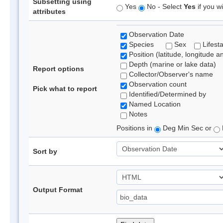
Subsetting using
Yes
No - Select
Yes
if you wi
attributes
Observation Date
Species
Sex
Lifest
Position (latitude, longitude a
Depth (marine or lake data)
Report options
Collector/Observer's name
Observation count
Pick what to report
Identified/Determined by
Named Location
Notes
Positions in
Deg Min Sec or
Sort by
Output Format