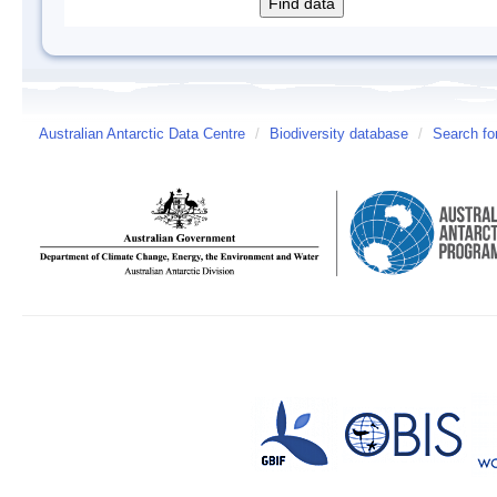
Australian Antarctic Data Centre
/
Biodiversity database
/
Search fo