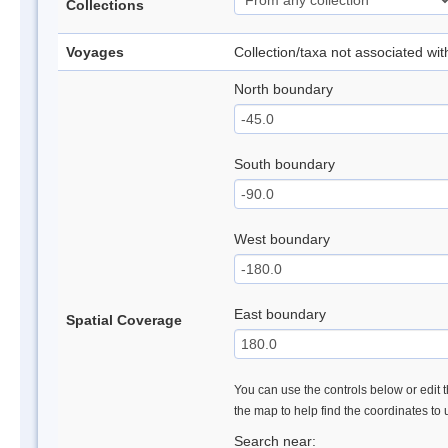
Collections
Voyages
Collection/taxa not associated wi
North boundary
South boundary
West boundary
East boundary
Spatial Coverage
You can use the controls below or edit t
the map to help find the coordinates to
Search near: