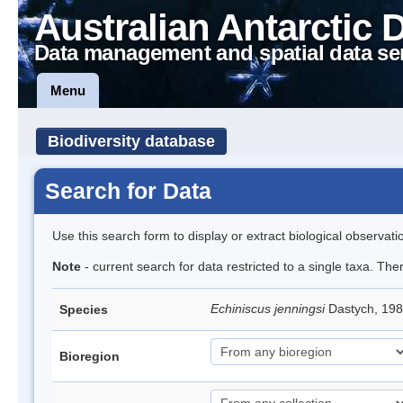
Australian Antarctic 
Data management and spatial data se
Menu
Biodiversity database
Search for Data
Use this search form to display or extract biological observati
Note
- current search for data restricted to a single taxa. Th
Echiniscus jenningsi
Dastych, 198
Species
Bioregion