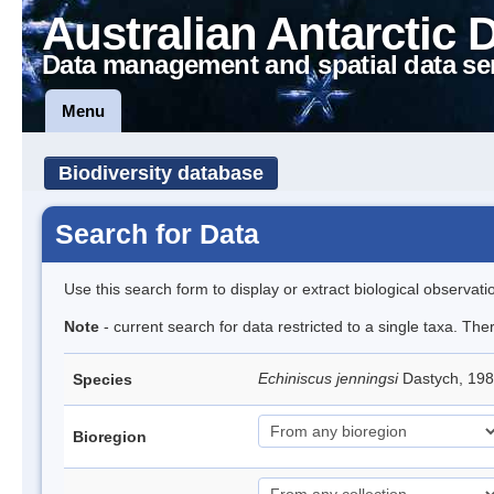
Australian Antarctic 
Data management and spatial data se
Menu
Biodiversity database
Search for Data
Use this search form to display or extract biological observati
Note
- current search for data restricted to a single taxa. Th
Echiniscus jenningsi
Dastych, 198
Species
Bioregion