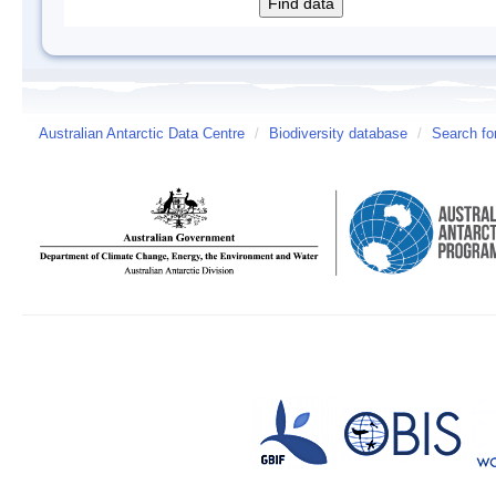
Australian Antarctic Data Centre
/
Biodiversity database
/
Search fo