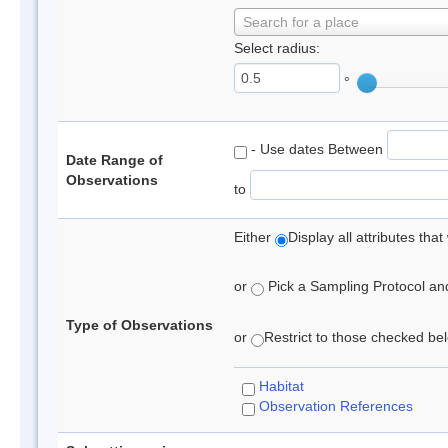
Search for a place
Select radius:
°
- Use dates Between
Date Range of
Observations
to
Either
Display all attributes th
or
Pick a Sampling Protocol and 
Type of Observations
or
Restrict to those checked belo
Habitat
Observation References