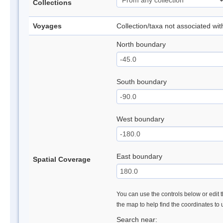
Collections
Voyages
Collection/taxa not associated wi
North boundary
South boundary
West boundary
East boundary
Spatial Coverage
You can use the controls below or edit t
the map to help find the coordinates to
Search near: