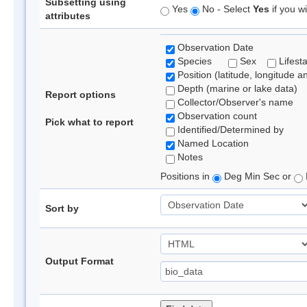
Subsetting using
Yes
No - Select
Yes
if you wi
attributes
Observation Date
Species
Sex
Lifest
Position (latitude, longitude a
Depth (marine or lake data)
Report options
Collector/Observer's name
Observation count
Pick what to report
Identified/Determined by
Named Location
Notes
Positions in
Deg Min Sec or
Sort by
Output Format