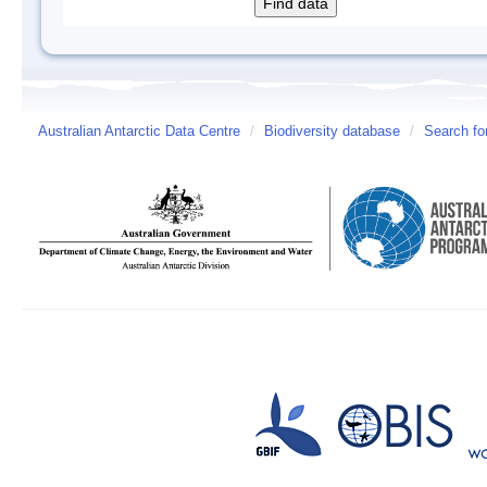
Australian Antarctic Data Centre
/
Biodiversity database
/
Search fo