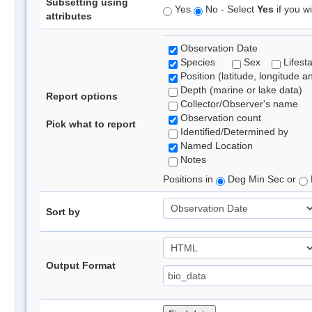
Subsetting using
Yes
No - Select
Yes
if you wi
attributes
Observation Date
Species
Sex
Lifest
Position (latitude, longitude a
Depth (marine or lake data)
Report options
Collector/Observer's name
Observation count
Pick what to report
Identified/Determined by
Named Location
Notes
Positions in
Deg Min Sec or
Sort by
Output Format