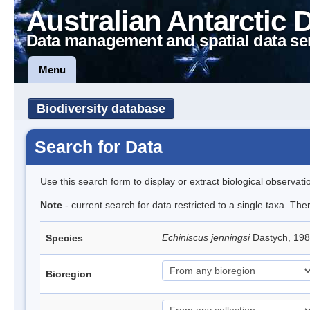
Australian Antarctic 
Data management and spatial data se
Menu
Biodiversity database
Search for Data
Use this search form to display or extract biological observati
Note
- current search for data restricted to a single taxa. Th
Echiniscus jenningsi
Dastych, 198
Species
Bioregion