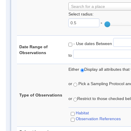
Search for a place
Select radius:
°
- Use dates Between
Date Range of
Observations
to
Either
Display all attributes th
or
Pick a Sampling Protocol and 
Type of Observations
or
Restrict to those checked belo
Habitat
Observation References