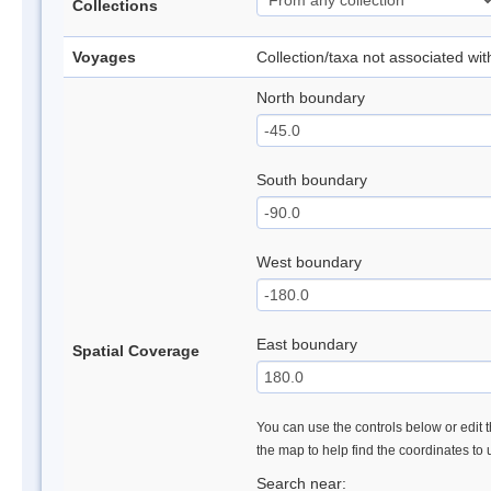
Collections
Voyages
Collection/taxa not associated wi
North boundary
South boundary
West boundary
East boundary
Spatial Coverage
You can use the controls below or edit t
the map to help find the coordinates to
Search near: