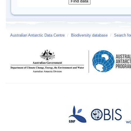
Australian Antarctic Data Centre
/
Biodiversity database
/
Search fo