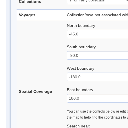
Collections
Voyages
Collection/taxa not associated wi
North boundary
South boundary
West boundary
East boundary
Spatial Coverage
You can use the controls below or edit t
the map to help find the coordinates to
Search near: