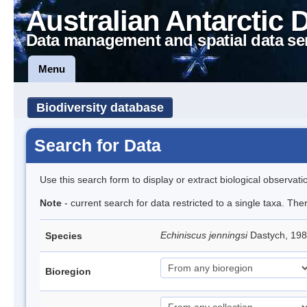
Australian Antarctic 
Data management and spatial data se
Menu
Biodiversity database
Search for Data
Use this search form to display or extract biological observati
Note
- current search for data restricted to a single taxa. Th
Echiniscus jenningsi
Dastych, 198
Species
Bioregion