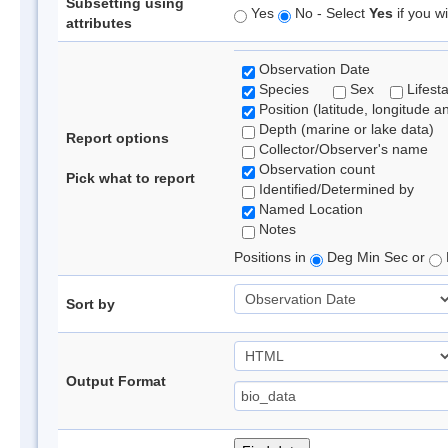
Subsetting using
Yes
No - Select
Yes
if you wi
attributes
Observation Date
Species
Sex
Lifest
Position (latitude, longitude a
Depth (marine or lake data)
Report options
Collector/Observer's name
Observation count
Pick what to report
Identified/Determined by
Named Location
Notes
Positions in
Deg Min Sec or
Sort by
Output Format