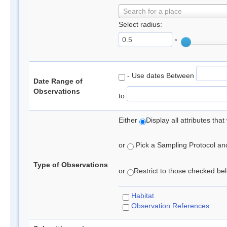
Search for a place
Select radius:
°
- Use dates Between
Date Range of
Observations
to
Either
Display all attributes th
or
Pick a Sampling Protocol and 
Type of Observations
or
Restrict to those checked belo
Habitat
Observation References