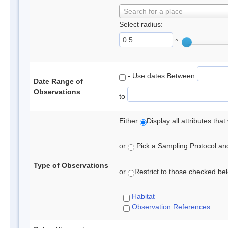
Search for a place
Select radius:
°
- Use dates Between
Date Range of
Observations
to
Either
Display all attributes th
or
Pick a Sampling Protocol and 
Type of Observations
or
Restrict to those checked belo
Habitat
Observation References