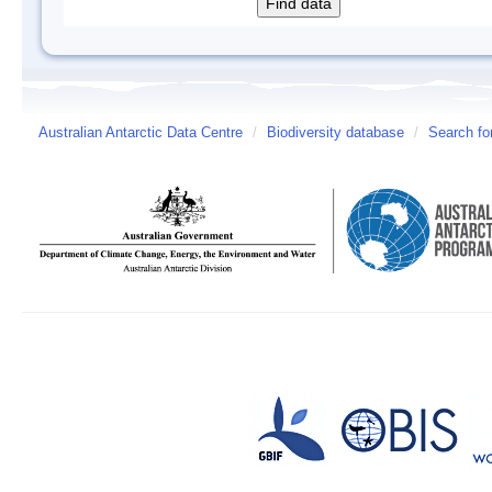
Australian Antarctic Data Centre
/
Biodiversity database
/
Search fo