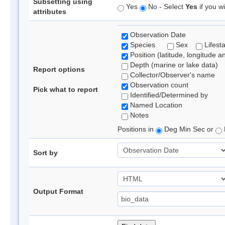
Subsetting using
Yes
No - Select
Yes
if you wi
attributes
Observation Date
Species
Sex
Lifest
Position (latitude, longitude a
Depth (marine or lake data)
Report options
Collector/Observer's name
Observation count
Pick what to report
Identified/Determined by
Named Location
Notes
Positions in
Deg Min Sec or
Sort by
Output Format