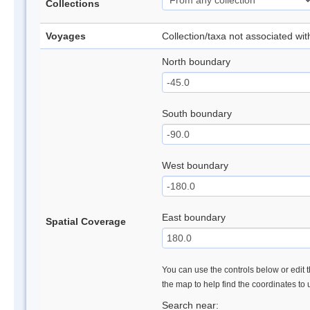
Collections
Voyages
Collection/taxa not associated wi
North boundary
South boundary
West boundary
East boundary
Spatial Coverage
You can use the controls below or edit t
the map to help find the coordinates to
Search near: