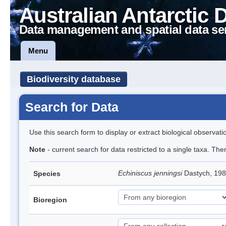
Australian Antarctic 
Data management and spatial data se
Menu
Biodiversity database
Search for Data
Use this search form to display or extract biological observati
Note
- current search for data restricted to a single taxa. Th
Echiniscus jenningsi
Dastych, 198
Species
Bioregion