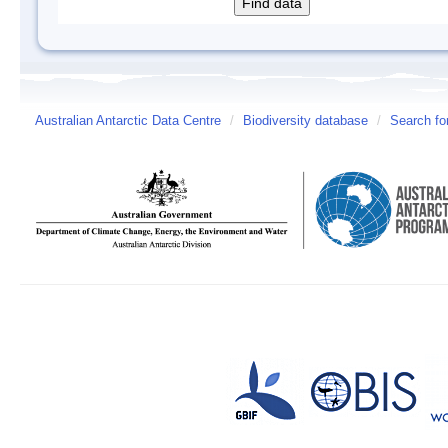
Australian Antarctic Data Centre
/
Biodiversity database
/
Search fo