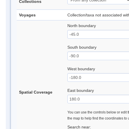
Collections
Voyages
Collection/taxa not associated wi
North boundary
South boundary
West boundary
East boundary
Spatial Coverage
You can use the controls below or edit t
the map to help find the coordinates to
Search near: