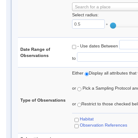
Search for a place
Select radius:
°
- Use dates Between
Date Range of
Observations
to
Either
Display all attributes th
or
Pick a Sampling Protocol and 
Type of Observations
or
Restrict to those checked belo
Habitat
Observation References