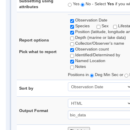
Subsetting using
Yes
No - Select
Yes
if you wi
attributes
Observation Date
Species
Sex
Lifest
Position (latitude, longitude a
Depth (marine or lake data)
Report options
Collector/Observer's name
Observation count
Pick what to report
Identified/Determined by
Named Location
Notes
Positions in
Deg Min Sec or
Sort by
Output Format