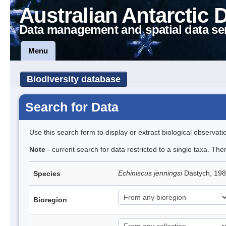
Australian Antarctic 
Data management and spatial data se
Menu
Biodiversity database
Search for Data
Use this search form to display or extract biological observati
Note
- current search for data restricted to a single taxa. Th
Echiniscus jenningsi
Dastych, 198
Species
Bioregion