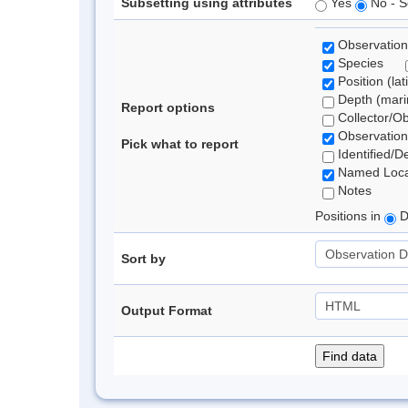
Subsetting using attributes
Yes
No - S
Observation
Species
Position (lat
Depth (marin
Report options
Collector/O
Observation
Pick what to report
Identified/D
Named Loca
Notes
Positions in
D
Sort by
Output Format