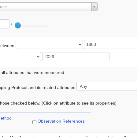
lace
°
Between
 all attributes that were measured.
ling Protocol and its related attributes
 those checked below. (Click on attribute to see its properties)
method
Observation References