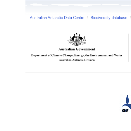
Australian Antarctic Data Centre
/
Biodiversity database
/