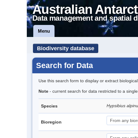
Australian Antarct
Data management and spatial d
Menu
Biodiversity database
Search for Data
Use this search form to display or extract biologica
Note
- current search for data restricted to a singl
Hypsibius alpin
Species
Bioregion