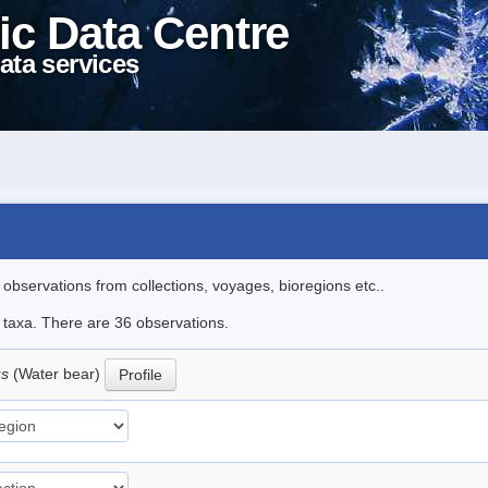
ic Data Centre
ata services
l observations from collections, voyages, bioregions etc..
e taxa. There are 36 observations.
us
(Water bear)
Profile