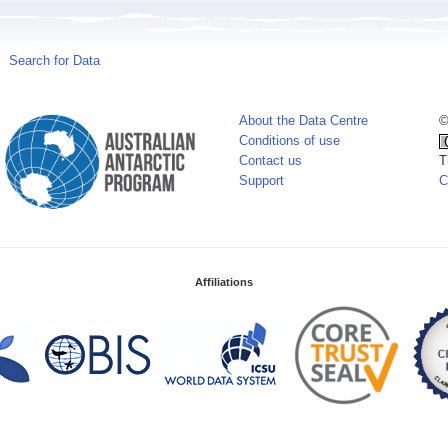
Search for Data
About the Data Centre
©
Conditions of use
Contact us
T
Support
C
Affiliations