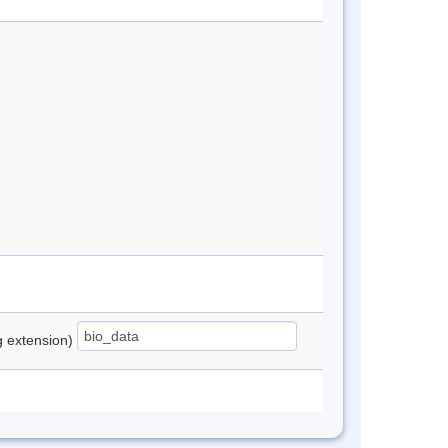
ng extension)