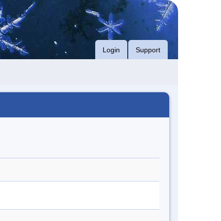
Login
Support