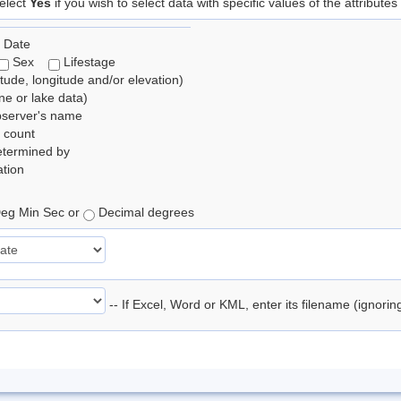
elect
Yes
if you wish to select data with specific values of the attributes
 Date
Sex
Lifestage
itude, longitude and/or elevation)
e or lake data)
bserver's name
 count
etermined by
tion
eg Min Sec or
Decimal degrees
-- If Excel, Word or KML, enter its filename (ignori