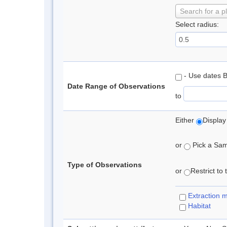
Search for a p
Select radius:
- Use dates 
Date Range of Observations
to
Either
Display
or
Pick a Samp
Type of Observations
or
Restrict to
Extraction 
Habitat