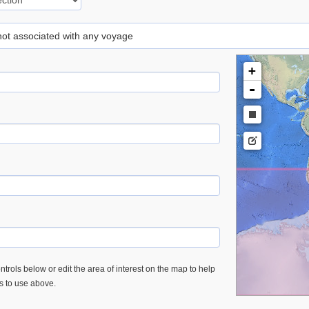
 not associated with any voyage
+
-
trols below or edit the area of interest on the map to help
es to use above.