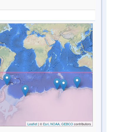
Leaflet
| ©
Esri, NOAA, GEBCO
contributors