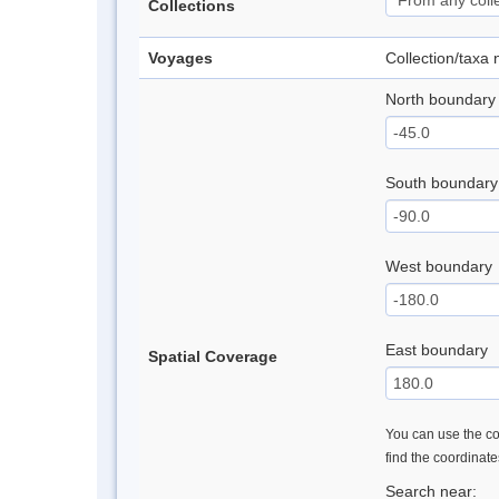
Collections
Voyages
Collection/taxa
North boundary
South boundary
West boundary
East boundary
Spatial Coverage
You can use the con
find the coordinat
Search near: