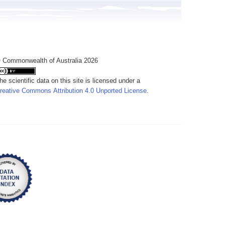
 Commonwealth of Australia 2026
he scientific data on this site is licensed under a
reative Commons Attribution 4.0 Unported License
.